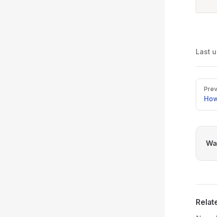
Last 
Pager
Prev
How
Was
Relat