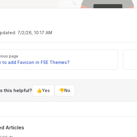
updated:
7/2/26, 10:17 AM
ious page
 to add Favicon in FSE Themes?
 this helpful?
👍
Yes
👎
No
ed Articles