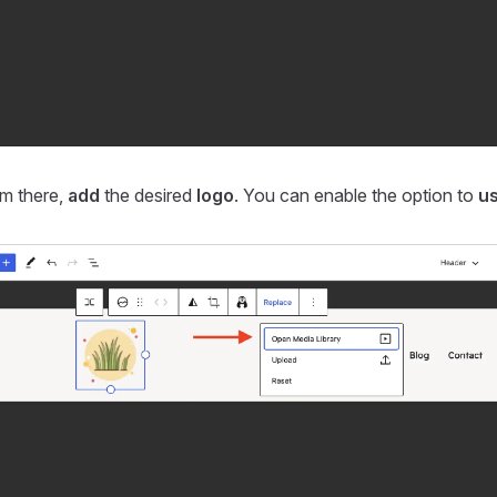
m there,
add
the desired
logo
. You can enable the option to
us