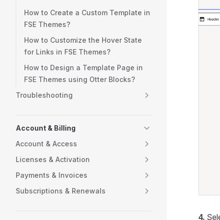
How to Create a Custom Template in
FSE Themes?
How to Customize the Hover State
for Links in FSE Themes?
How to Design a Template Page in
FSE Themes using Otter Blocks?
Troubleshooting
Account & Billing
Account & Access
Licenses & Activation
Payments & Invoices
Subscriptions & Renewals
4.
Sel