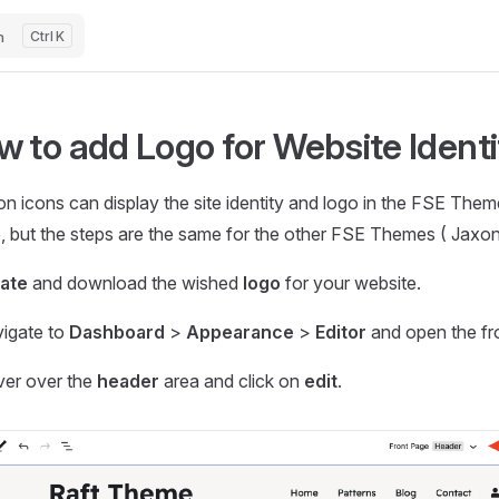
h
K
w to add Logo for Website Ident
n icons can display the site identity and logo in the FSE The
 but the steps are the same for the other FSE Themes ( Jaxon, 
ate
and download the wished
logo
for your website.
igate to
Dashboard
>
Appearance
>
Editor
and open the fr
er over the
header
area and click on
edit
.