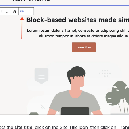
ect the
site title
, click on the Site Title icon, then click on
Tran