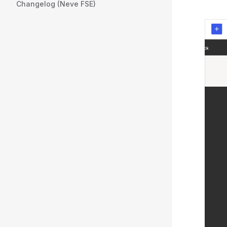
Changelog (Neve FSE)