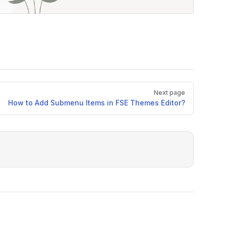
Next page
How to Add Submenu Items in FSE Themes Editor?