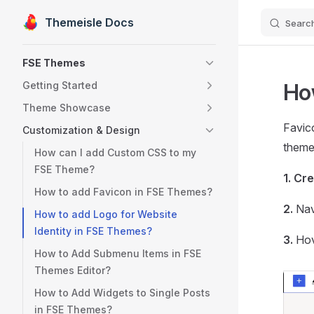
Themeisle Docs
Searc
Skip to content
Sidebar Navigation
FSE Themes
Ho
Getting Started
Theme Showcase
Favico
Customization & Design
theme,
How can I add Custom CSS to my
FSE Theme?
1.
Cre
How to add Favicon in FSE Themes?
2.
Nav
How to add Logo for Website
Identity in FSE Themes?
3.
Hov
How to Add Submenu Items in FSE
Themes Editor?
How to Add Widgets to Single Posts
in FSE Themes?