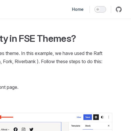
Main Navigation
Home
ity in FSE Themes?
mes theme. In this example, we have used the Raft
Fork, Riverbank ). Follow these steps to do this:
ont page.