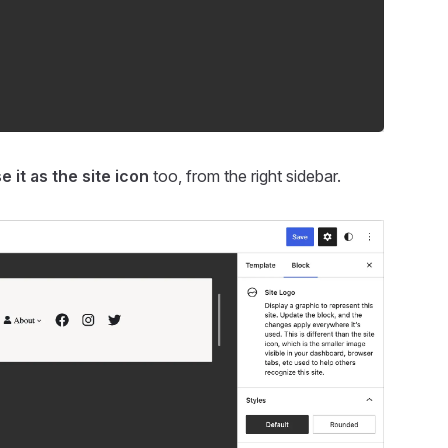
e it as the site icon
too, from the right sidebar.