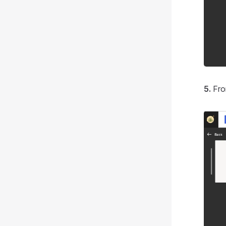
5.
Fro