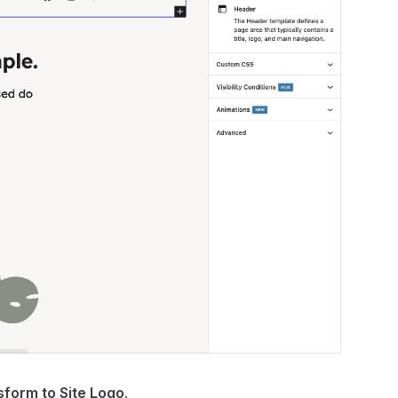
sform to Site Logo
.