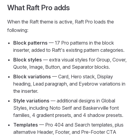
What Raft Pro adds
When the Raft theme is active, Raft Pro loads the
following:
Block patterns
— 17 Pro patterns in the block
inserter, added to Raft's existing pattern categories.
Block styles
— extra visual styles for Group, Cover,
Quote, Image, Button, and Separator blocks.
Block variations
— Card, Hero stack, Display
heading, Lead paragraph, and Eyebrow variations in
the inserter.
Style variations
— additional designs in Global
Styles, including Noto Serif and Baskervville font
families, 4 gradient presets, and 4 shadow presets.
Templates
— Pro 404 and Search templates, plus
alternative Header, Footer, and Pre-Footer CTA