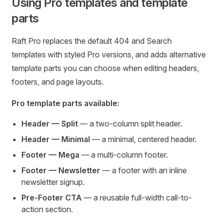
Using Pro templates and template
parts
Raft Pro replaces the default 404 and Search
templates with styled Pro versions, and adds alternative
template parts you can choose when editing headers,
footers, and page layouts.
Pro template parts available:
Header — Split
— a two-column split header.
Header — Minimal
— a minimal, centered header.
Footer — Mega
— a multi-column footer.
Footer — Newsletter
— a footer with an inline
newsletter signup.
Pre-Footer CTA
— a reusable full-width call-to-
action section.