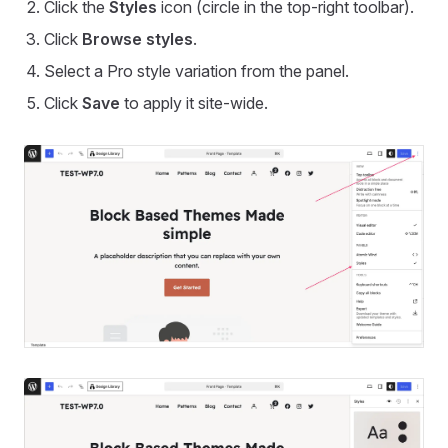
Click the
Styles
icon (circle in the top-right toolbar).
Click
Browse styles
.
Select a Pro style variation from the panel.
Click
Save
to apply it site-wide.