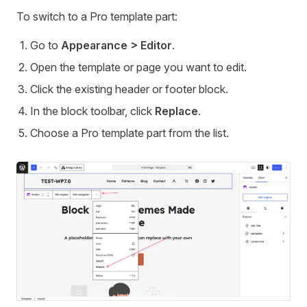
To switch to a Pro template part:
Go to
Appearance > Editor
.
Open the template or page you want to edit.
Click the existing header or footer block.
In the block toolbar, click
Replace
.
Choose a Pro template part from the list.