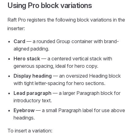
Using Pro block variations
Raft Pro registers the following block variations in the
inserter:
Card
— a rounded Group container with brand-
aligned padding.
Hero stack
— a centered vertical stack with
generous spacing, ideal for hero copy.
Display heading
— an oversized Heading block
with tight letter-spacing for hero sections.
Lead paragraph
— a larger Paragraph block for
introductory text.
Eyebrow
— a small Paragraph label for use above
headings.
To insert a variation: