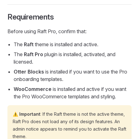
Requirements
Before using Raft Pro, confirm that:
The
Raft
theme is installed and active.
The
Raft Pro
plugin is installed, activated, and
licensed.
Otter Blocks
is installed if you want to use the Pro
onboarding templates.
WooCommerce
is installed and active if you want
the Pro WooCommerce templates and styling.
⚠️ Important
: If the Raft theme is not the active theme,
Raft Pro does not load any of its design features. An
admin notice appears to remind you to activate the Raft
theme.