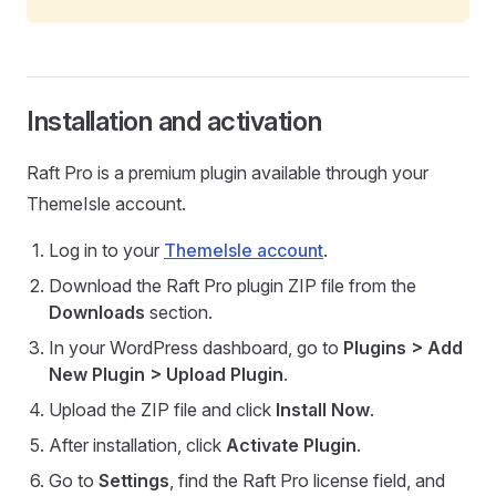
Installation and activation
Raft Pro is a premium plugin available through your
ThemeIsle account.
Log in to your
ThemeIsle account
.
Download the Raft Pro plugin ZIP file from the
Downloads
section.
In your WordPress dashboard, go to
Plugins > Add
New Plugin > Upload Plugin
.
Upload the ZIP file and click
Install Now
.
After installation, click
Activate Plugin
.
Go to
Settings
, find the Raft Pro license field, and