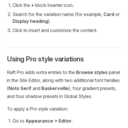
Click the
+
block inserter icon.
Search for the variation name (for example,
Card
or
Display heading
).
Click to insert and customize the content.
Using Pro style variations
Raft Pro adds extra entries to the
Browse styles
panel
in the Site Editor, along with two additional font families
(
Noto Serif
and
Baskervville
), four gradient presets,
and four shadow presets in Global Styles.
To apply a Pro style variation:
Go to
Appearance > Editor
.