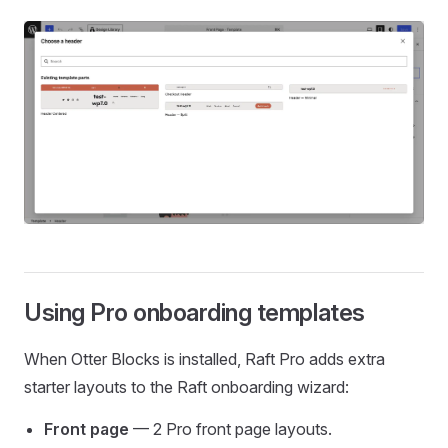
Using Pro onboarding templates
When Otter Blocks is installed, Raft Pro adds extra
starter layouts to the Raft onboarding wizard:
Front page
— 2 Pro front page layouts.