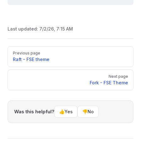
Last updated:
7/2/26, 7:15 AM
Pager
Previous page
Raft - FSE theme
Next page
Fork - FSE Theme
Was this helpful?
👍
Yes
👎
No