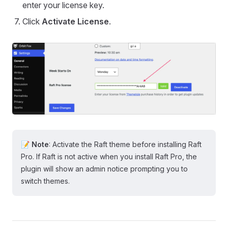
enter your license key.
Click
Activate License
.
📝 Note
: Activate the Raft theme before installing Raft
Pro. If Raft is not active when you install Raft Pro, the
plugin will show an admin notice prompting you to
switch themes.