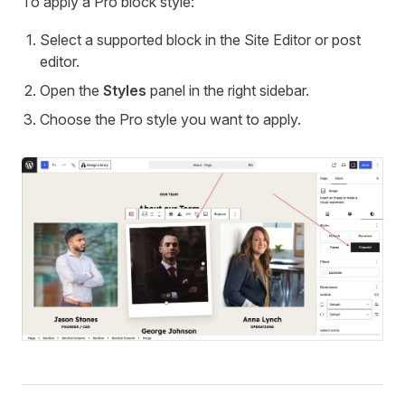
To apply a Pro block style:
Select a supported block in the Site Editor or post
editor.
Open the
Styles
panel in the right sidebar.
Choose the Pro style you want to apply.