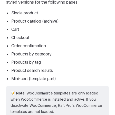
styled versions for the following pages:
Single product
Product catalog (archive)
Cart
Checkout
Order confirmation
Products by category
Products by tag
Product search results
Mini-cart (template part)
📝 Note
: WooCommerce templates are only loaded
when WooCommerce is installed and active. If you
deactivate WooCommerce, Raft Pro's WooCommerce
templates are not loaded.