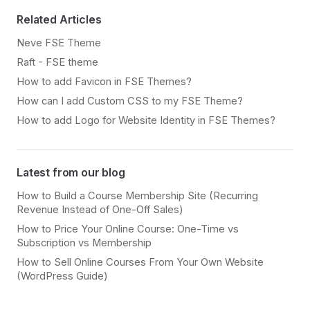
Related Articles
Neve FSE Theme
Raft - FSE theme
How to add Favicon in FSE Themes?
How can I add Custom CSS to my FSE Theme?
How to add Logo for Website Identity in FSE Themes?
Latest from our blog
How to Build a Course Membership Site (Recurring
Revenue Instead of One-Off Sales)
How to Price Your Online Course: One-Time vs
Subscription vs Membership
How to Sell Online Courses From Your Own Website
(WordPress Guide)