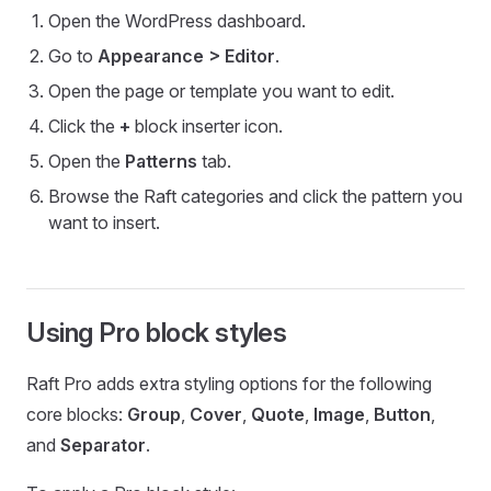
Open the WordPress dashboard.
Go to
Appearance > Editor
.
Open the page or template you want to edit.
Click the
+
block inserter icon.
Open the
Patterns
tab.
Browse the Raft categories and click the pattern you
want to insert.
Using Pro block styles
Raft Pro adds extra styling options for the following
core blocks:
Group
,
Cover
,
Quote
,
Image
,
Button
,
and
Separator
.