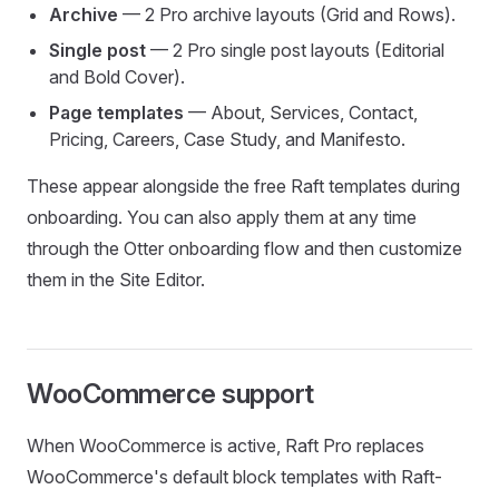
Archive
— 2 Pro archive layouts (Grid and Rows).
Single post
— 2 Pro single post layouts (Editorial
and Bold Cover).
Page templates
— About, Services, Contact,
Pricing, Careers, Case Study, and Manifesto.
These appear alongside the free Raft templates during
onboarding. You can also apply them at any time
through the Otter onboarding flow and then customize
them in the Site Editor.
WooCommerce support
When WooCommerce is active, Raft Pro replaces
WooCommerce's default block templates with Raft-