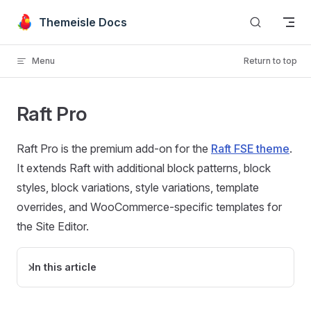
Skip to content
Themeisle Docs
Menu
Return to top
Raft Pro
Raft Pro is the premium add-on for the
Raft FSE theme
.
It extends Raft with additional block patterns, block
styles, block variations, style variations, template
overrides, and WooCommerce-specific templates for
the Site Editor.
In this article