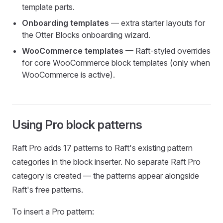
template parts.
Onboarding templates
— extra starter layouts for
the Otter Blocks onboarding wizard.
WooCommerce templates
— Raft-styled overrides
for core WooCommerce block templates (only when
WooCommerce is active).
Using Pro block patterns
Raft Pro adds 17 patterns to Raft's existing pattern
categories in the block inserter. No separate Raft Pro
category is created — the patterns appear alongside
Raft's free patterns.
To insert a Pro pattern: