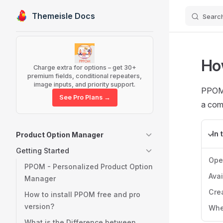
Themeisle Docs
Searc
Skip to content
Sidebar Navigation
Ho
Charge extra for options – get 30+
premium fields, conditional repeaters,
image inputs, and priority support.
PPOM i
See Pro Plans →
a com
In 
Product Option Manager
Getting Started
Ope
PPOM - Personalized Product Option
Avai
Manager
Crea
How to install PPOM free and pro
version?
Whe
What is the Difference between