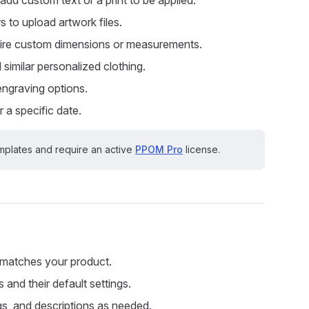
s to upload artwork files.
quire custom dimensions or measurements.
d similar personalized clothing.
 engraving options.
 a specific date.
plates and require an active
PPOM Pro
license.
 matches your product.
 and their default settings.
ngs, and descriptions as needed.