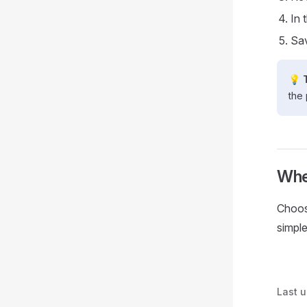
In 
Sav
💡 
the 
Whe
Choo
simple
Last 