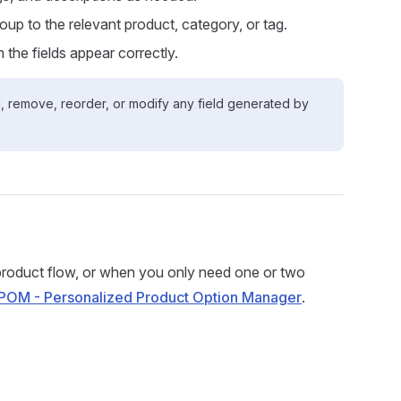
oup to the relevant product, category, or tag.
 the fields appear correctly.
dd, remove, reorder, or modify any field generated by
roduct flow, or when you only need one or two
POM - Personalized Product Option Manager
.