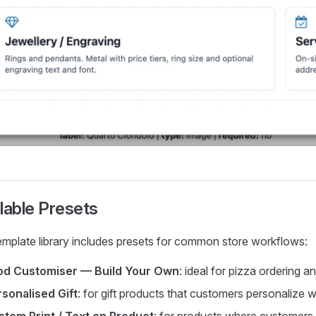
lable Presets
emplate library includes presets for common store workflows:
od Customiser — Build Your Own
: ideal for pizza ordering 
sonalised Gift
: for gift products that customers personalize 
stom Print / Text on Product
: for products where customers a