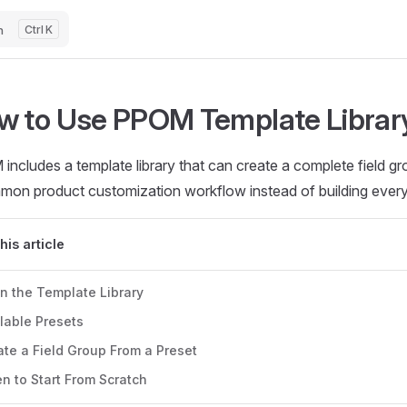
h
K
w to Use PPOM Template Librar
ncludes a template library that can create a complete field gr
mon product customization workflow instead of building every 
this article
n the Template Library
lable Presets
te a Field Group From a Preset
n to Start From Scratch