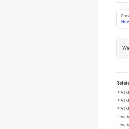
Pager
Prev
How
Was
Relat
PPOM 
PPOM 
PPOM 
How to
How to