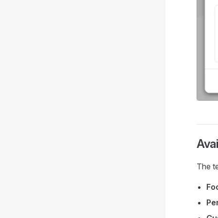
Avai
The t
Fo
Per
Cu