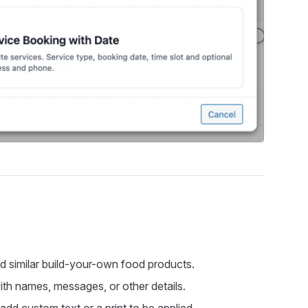
and similar build-your-own food products.
with names, messages, or other details.
dd custom text or a print to be applied.