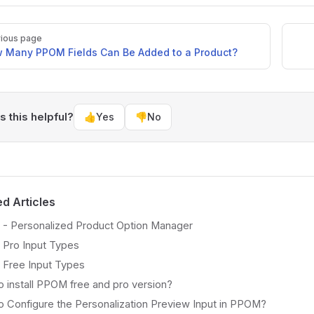
ious page
 Many PPOM Fields Can Be Added to a Product?
 this helpful?
👍
Yes
👎
No
ed Articles
- Personalized Product Option Manager
Pro Input Types
Free Input Types
 install PPOM free and pro version?
 Configure the Personalization Preview Input in PPOM?