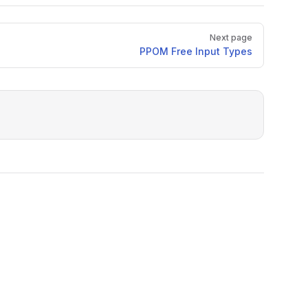
Next page
PPOM Free Input Types