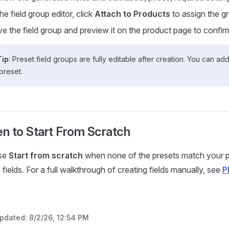
the field group editor, click
Attach to Products
to assign the gr
e the field group and preview it on the product page to confirm
Tip
: Preset field groups are fully editable after creation. You can a
preset.
n to Start From Scratch
se
Start from scratch
when none of the presets match your p
 fields. For a full walkthrough of creating fields manually, see
P
updated:
8/2/26, 12:54 PM