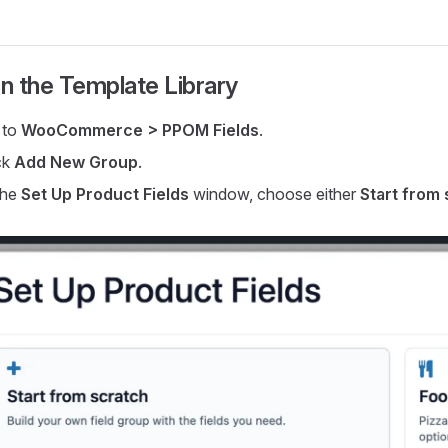
n the Template Library
 to
WooCommerce > PPOM Fields
.
ck
Add New Group
.
the
Set Up Product Fields
window, choose either
Start from