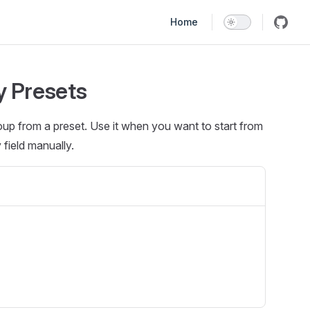
Main Navigation
Home
y Presets
oup from a preset. Use it when you want to start from
field manually.