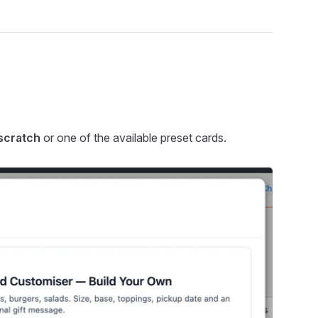
 scratch
or one of the available preset cards.