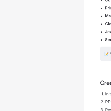
Pr
Ma
Cl
Jew
Se
📝 
Cre
In 
PPO
Rev