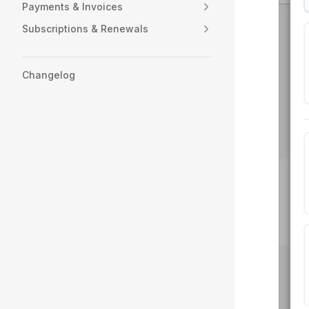
Payments & Invoices
Subscriptions & Renewals
Changelog