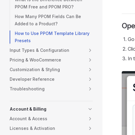
PPOM Free and PPOM PRO?
How Many PPOM Fields Can Be
Added to a Product?
Ope
How to Use PPOM Template Library
Go
Presets
Cli
Input Types & Configuration
In 
Pricing & WooCommerce
Customization & Styling
Developer Reference
Troubleshooting
Account & Billing
Account & Access
Licenses & Activation