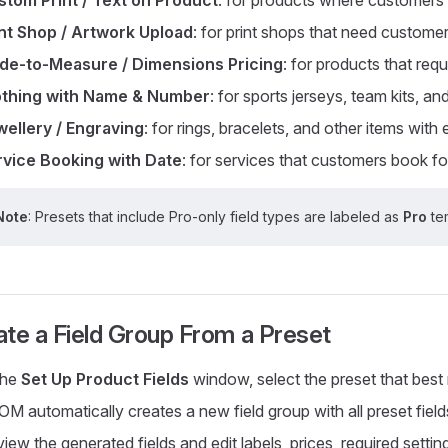
int Shop / Artwork Upload
: for print shops that need customer
de-to-Measure / Dimensions Pricing
: for products that re
othing with Name & Number
: for sports jerseys, team kits, an
ellery / Engraving
: for rings, bracelets, and other items with
rvice Booking with Date
: for services that customers book for
Note
: Presets that include Pro-only field types are labeled as
Pro
tem
ate a Field Group From a Preset
the
Set Up Product Fields
window, select the preset that best
M automatically creates a new field group with all preset fields
iew the generated fields and edit labels, prices, required setti