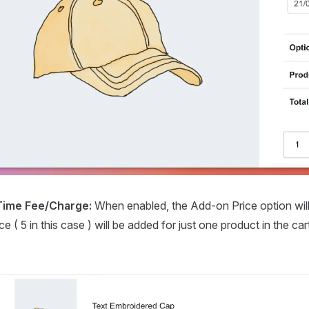
Time Fee/Charge:
When enabled, the Add-on Price option wil
ce ( 5 in this case ) will be added for just one product in the c