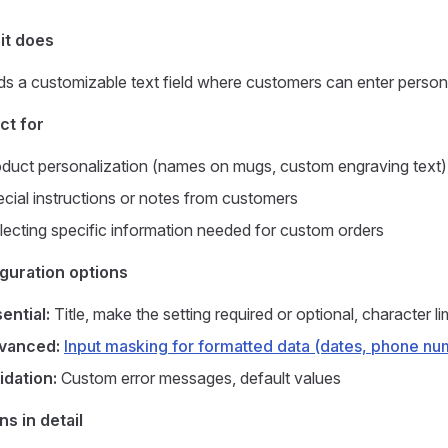
it does
s a customizable text field where customers can enter personal
ct for
duct personalization (names on mugs, custom engraving text)
cial instructions or notes from customers
lecting specific information needed for custom orders
guration options
ential:
Title, make the setting required or optional, character 
vanced:
Input masking for formatted data (dates, phone nu
idation:
Custom error messages, default values
ns in detail