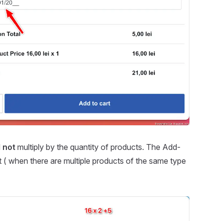
l
not
multiply by the quantity of products. The Add-
art ( when there are multiple products of the same type