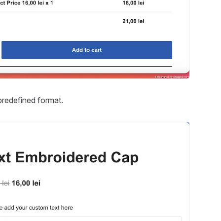
predefined format.