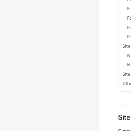
F
F
F
F
Site
N
N
Site
Otte
Site