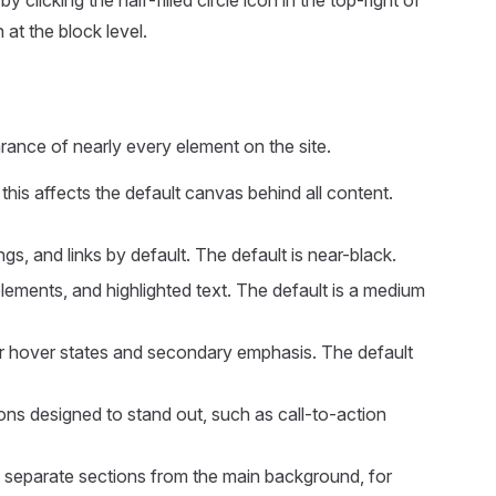
 clicking the half-filled circle icon in the top-right of
at the block level.
ance of nearly every element on the site.
his affects the default canvas behind all content.
s, and links by default. The default is near-black.
lements, and highlighted text. The default is a medium
r hover states and secondary emphasis. The default
ns designed to stand out, such as call-to-action
y separate sections from the main background, for