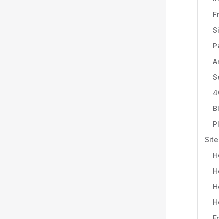
F
S
P
A
S
4
B
P
Site
H
H
H
H
F