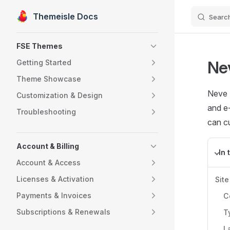
Themeisle Docs
Searc
Skip to content
Sidebar Navigation
FSE Themes
Ne
Getting Started
Theme Showcase
Neve F
Customization & Design
and e
Troubleshooting
can cu
Account & Billing
In 
Account & Access
Licenses & Activation
Site
Payments & Invoices
C
Subscriptions & Renewals
T
L