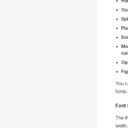
Ha
Out
Sp
Pla
So
Mo
ital
Op
Fig
You ca
fonts 
Font 
The t
width.