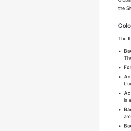
Global
the Si
Colo
The th
Ba
The
Fo
Ac
blu
Ac
is 
Ba
are
Ba