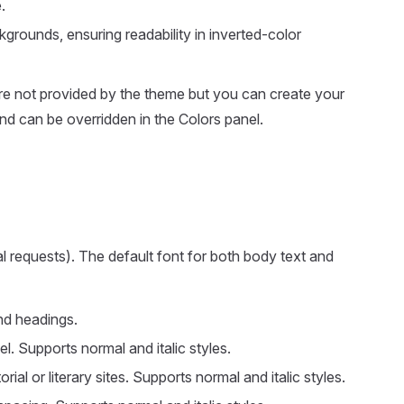
.
kgrounds, ensuring readability in inverted-color
are not provided by the theme but you can create your
nd can be overridden in the Colors panel.
al requests). The default font for both body text and
nd headings.
. Supports normal and italic styles.
ial or literary sites. Supports normal and italic styles.