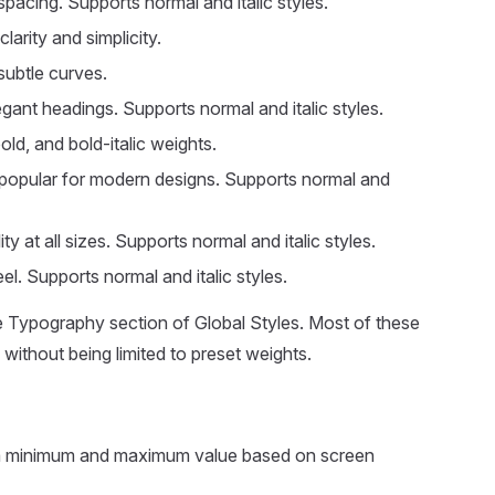
pacing. Supports normal and italic styles.
arity and simplicity.
subtle curves.
legant headings. Supports normal and italic styles.
old, and bold-italic weights.
 popular for modern designs. Supports normal and
 at all sizes. Supports normal and italic styles.
l. Supports normal and italic styles.
e Typography section of Global Styles. Most of these
ithout being limited to preset weights.
n a minimum and maximum value based on screen