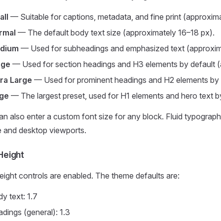
all
— Suitable for captions, metadata, and fine print (approxim
rmal
— The default body text size (approximately 16–18 px).
dium
— Used for subheadings and emphasized text (approxim
rge
— Used for section headings and H3 elements by default (
tra Large
— Used for prominent headings and H2 elements by 
ge
— The largest preset, used for H1 elements and hero text b
n also enter a custom font size for any block. Fluid typography
e and desktop viewports.
Height
eight controls are enabled. The theme defaults are:
y text: 1.7
dings (general): 1.3