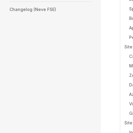
S
Changelog (Neve FSE)
B
A
P
Site
C
M
Z
D
A
V
G
Sit
I