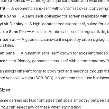
nken Grotesk
— A neo-grotesque sans-serif with wide letter-s
fit
— A geometric sans-serif with uniform strokes, conveying cl
line Sans
— A sans-serif optimized for screen readability with 
yfair Display
— A high-contrast transitional serif, suited for e
urce Sans Pro
— A classic Adobe sans-serif in regular, italic, b
ntserrat
— A geometric sans-serif inspired by urban signage,
ic styles.
en Sans
— A humanist sans-serif known for excellent readability
tree
— A friendly, geometric sans-serif with a contemporary fee
n assign different fonts to body text and headings through th
are variable-weight (300–900), so you can fine-tune boldness w
Sizes
heme defines six fluid font sizes that scale smoothly betwee
 You can select any of these when styling text: