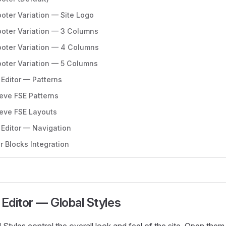
ooter Variation — Site Logo
ooter Variation — 3 Columns
ooter Variation — 4 Columns
ooter Variation — 5 Columns
 Editor — Patterns
eve FSE Patterns
eve FSE Layouts
 Editor — Navigation
r Blocks Integration
 Editor — Global Styles