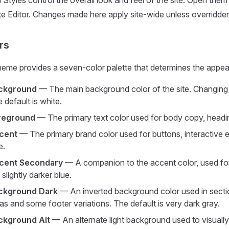
 Styles control the overall look and feel of the site. Open them by
te Editor. Changes made here apply site-wide unless overridden 
rs
eme provides a seven-color palette that determines the appear
ckground
— The main background color of the site. Changing t
 default is white.
reground
— The primary text color used for body copy, heading
cent
— The primary brand color used for buttons, interactive e
e.
cent Secondary
— A companion to the accent color, used fo
a slightly darker blue.
ckground Dark
— An inverted background color used in sectio
as and some footer variations. The default is very dark gray.
ckground Alt
— An alternate light background used to visuall