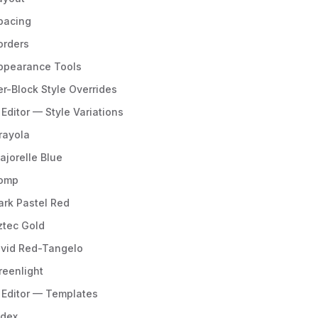
pacing
orders
ppearance Tools
er-Block Style Overrides
 Editor — Style Variations
rayola
ajorelle Blue
omp
ark Pastel Red
ztec Gold
ivid Red-Tangelo
reenlight
e Editor — Templates
ndex