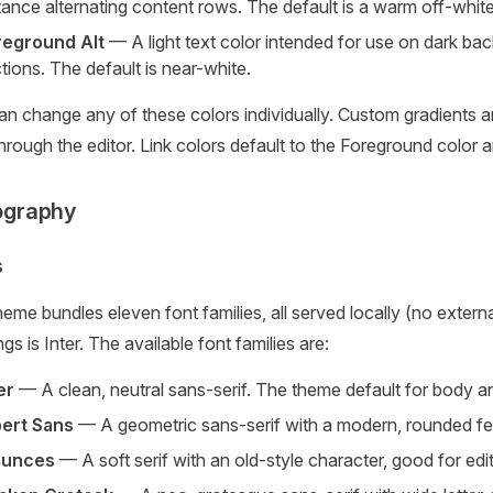
tance alternating content rows. The default is a warm off-white
reground Alt
— A light text color intended for use on dark bac
tions. The default is near-white.
an change any of these colors individually. Custom gradients 
rough the editor. Link colors default to the Foreground color a
ography
s
eme bundles eleven font families, all served locally (no extern
gs is Inter. The available font families are:
er
— A clean, neutral sans-serif. The theme default for body a
bert Sans
— A geometric sans-serif with a modern, rounded feel
aunces
— A soft serif with an old-style character, good for editor