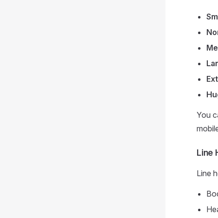
Sm
No
Me
La
Ex
Hu
You ca
mobil
Line 
Line h
Bod
Hea