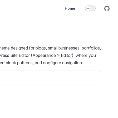
Main Navigation
Home
heme designed for blogs, small businesses, portfolios,
ress Site Editor (Appearance > Editor), where you
rt block patterns, and configure navigation.