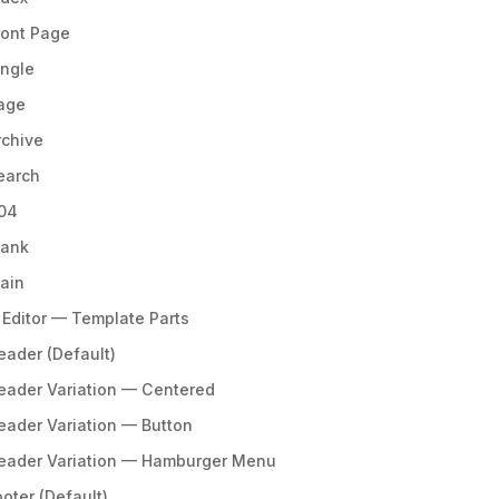
ront Page
ingle
age
rchive
earch
04
lank
lain
 Editor — Template Parts
eader (Default)
eader Variation — Centered
eader Variation — Button
eader Variation — Hamburger Menu
ooter (Default)