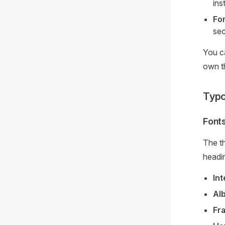
ins
Fo
sec
You c
own th
Typ
Font
The th
headin
Int
Al
Fr