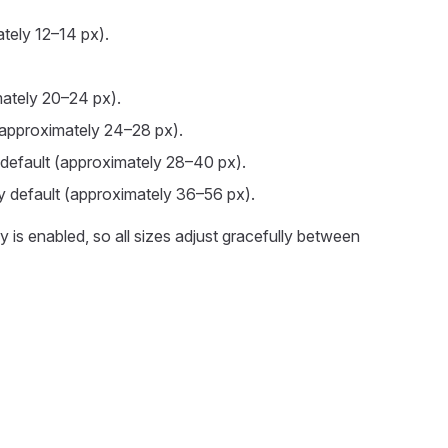
ately 12–14 px).
ately 20–24 px).
approximately 24–28 px).
default (approximately 28–40 px).
y default (approximately 36–56 px).
 is enabled, so all sizes adjust gracefully between