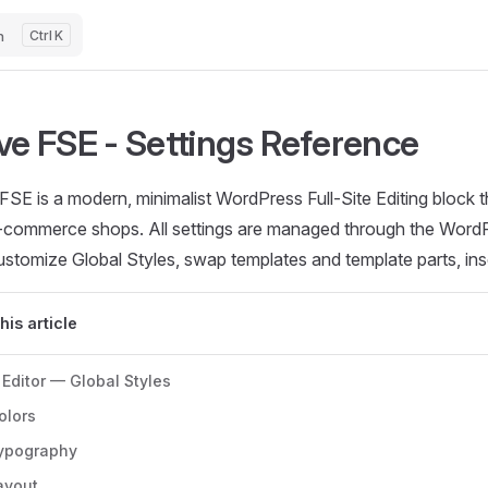
h
K
ve FSE - Settings Reference
SE is a modern, minimalist WordPress Full-Site Editing block t
-commerce shops. All settings are managed through the WordP
stomize Global Styles, swap templates and template parts, inse
this article
 Editor — Global Styles
olors
ypography
ayout