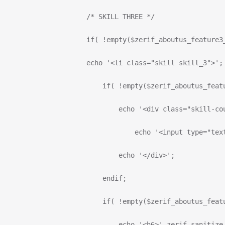
                      /* SKILL THREE */
                      if( !empty($zerif_aboutus_feature3
                      echo '<li class="skill skill_3">';
                          if( !empty($zerif_aboutus_feat
                              echo '<div class="skill-co
                                  echo '<input type="tex
                              echo '</div>';
                          endif;
                          if( !empty($zerif_aboutus_feat
                              echo '<h6>'.zerif_sanitize