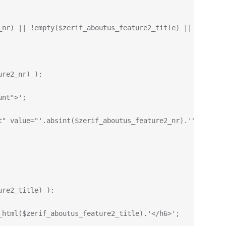
_nr) || !empty($zerif_aboutus_feature2_title) || !empty(
ure2_nr) ):
unt">';
t" value="'.absint($zerif_aboutus_feature2_nr).'" data-t
ure2_title) ):
_html($zerif_aboutus_feature2_title).'</h6>';