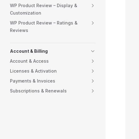
WP Product Review – Display &
Customization
  
WP Product Review – Ratings &
  
Reviews
  
Account & Billing
  
Account & Access
  
Licenses & Activation
Payments & Invoices
  
Subscriptions & Renewals
  
  
  