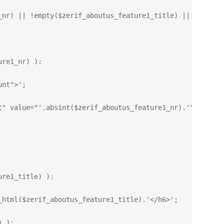
_nr) || !empty($zerif_aboutus_feature1_title) || !empty(
ure1_nr) ):
unt">';
t" value="'.absint($zerif_aboutus_feature1_nr).'" data-t
ure1_title) ):
_html($zerif_aboutus_feature1_title).'</h6>';
) ):