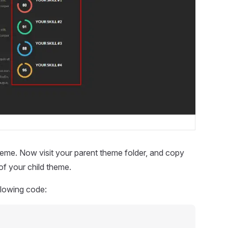
heme. Now visit your parent theme folder, and copy
of your child theme.
ollowing code: