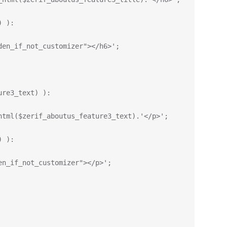
) ):
den_if_not_customizer"></h6>';
ure3_text) ):
html($zerif_aboutus_feature3_text).'</p>';
) ):
en_if_not_customizer"></p>';    