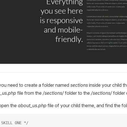
 you need to create a folder named
sections
inside your child t
_us.php
file from the
/sections/
folder to the
/sections/
folder 
open the
about_us.php
file of your child theme, and find the f
 SKILL ONE */