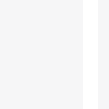
  
  
  
  
  
  
  
  
  
  