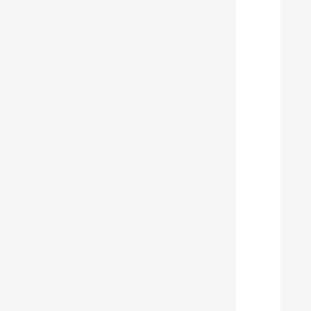
  
  
  
  
  
  
  
  
  
  