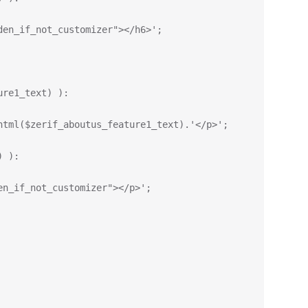
den_if_not_customizer"></h6>';
ure1_text) ):
html($zerif_aboutus_feature1_text).'</p>';
) ):
en_if_not_customizer"></p>';    