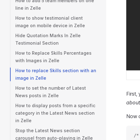
How to add 5 team members on one
line in Zelle
How to show testimonial client
image on mobile device in Zelle
Hide Quotation Marks In Zelle
Testimonial Section
How to Replace Skills Percentages
with Images in Zelle
How to replace Skills section with an
image in Zelle
How to set the number of Latest
First,
News posts in Zelle
about
How to display posts from a specific
category in the Latest News section
Now 
in Zelle
Stop the Latest News section
/*
carousel from auto-playing in Zelle