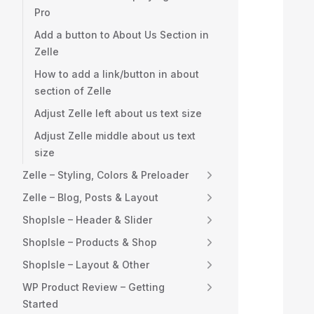
Pro
  
Add a button to About Us Section in
Zelle
  
How to add a link/button in about
  
section of Zelle
Adjust Zelle left about us text size
  
Adjust Zelle middle about us text
  
size
Zelle – Styling, Colors & Preloader
  
Zelle – Blog, Posts & Layout
  
ShopIsle – Header & Slider
ShopIsle – Products & Shop
  
ShopIsle – Layout & Other
  
WP Product Review – Getting
Started
  