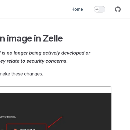
Main Navigation
Home
n image in Zelle
is no longer being actively developed or
ey relate to security concerns.
 make these changes.