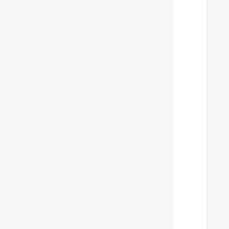
  
  
  
  
  
  
  
  
  
  