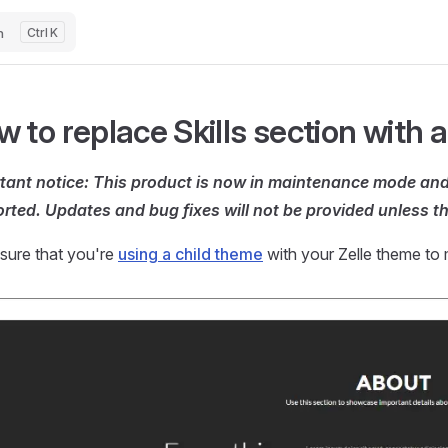
h
K
 to replace Skills section with a
tant notice: This product is now in maintenance mode and 
rted. Updates and bug fixes will not be provided unless th
sure that you're
using a child theme
with your Zelle theme to