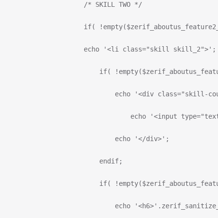
                      /* SKILL TWO */
                      if( !empty($zerif_aboutus_feature2
                      echo '<li class="skill skill_2">';
                          if( !empty($zerif_aboutus_feat
                              echo '<div class="skill-co
                                  echo '<input type="tex
                              echo '</div>';
                          endif;
                          if( !empty($zerif_aboutus_feat
                              echo '<h6>'.zerif_sanitize