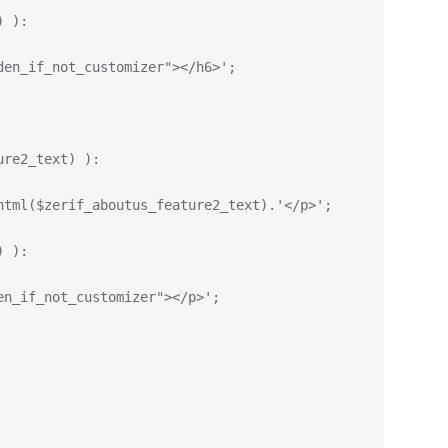
) ):
den_if_not_customizer"></h6>';
ure2_text) ):
html($zerif_aboutus_feature2_text).'</p>';
) ):
en_if_not_customizer"></p>';    