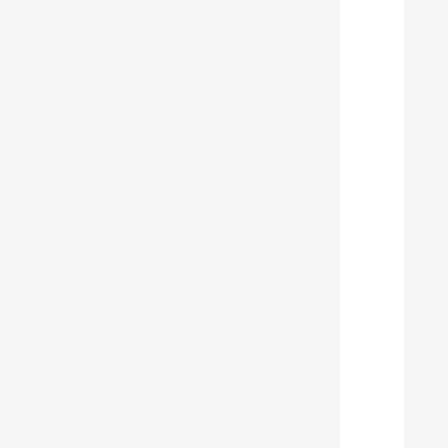
  
  
  
  
  
  
  
  
  