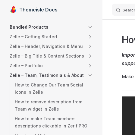
Themeisle Docs
Searc
Skip to content
Sidebar Navigation
Bundled Products
How
Zelle – Getting Started
Zelle – Header, Navigation & Menu
Impor
Zelle – Big Title & Content Sections
suppo
Zelle – Portfolio
Zelle – Team, Testimonials & About
Make 
How to Change Our Team Social
Icons in Zelle
How to remove description from
Team widget in Zelle
How to make Team members
descriptions clickable in Zerif PRO