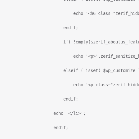
                              echo '<h6 class="zerif_hid
                          endif;
                          if( !empty($zerif_aboutus_feat
                              echo '<p>'.zerif_sanitize_
                          elseif ( isset( $wp_customize 
                              echo '<p class="zerif_hidd
                          endif;
                      echo '</li>';
                      endif;