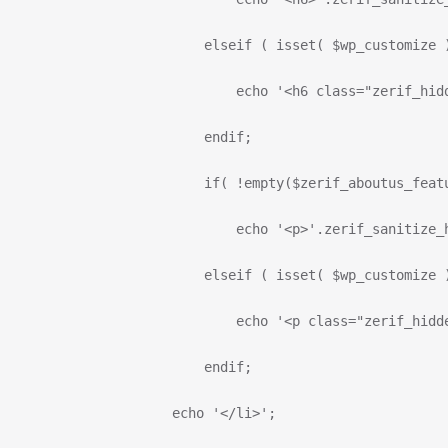
                          elseif ( isset( $wp_customize 
                              echo '<h6 class="zerif_hid
                          endif;
                          if( !empty($zerif_aboutus_feat
                              echo '<p>'.zerif_sanitize_
                          elseif ( isset( $wp_customize 
                              echo '<p class="zerif_hidd
                          endif;
                      echo '</li>';