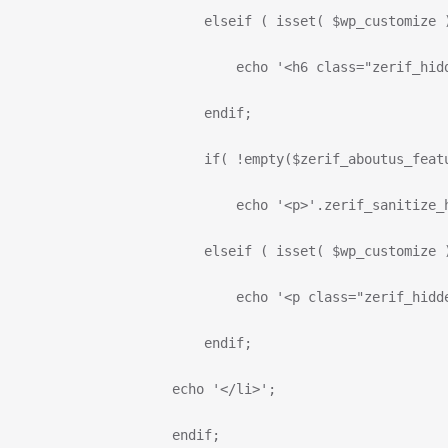
                          elseif ( isset( $wp_customize 
                              echo '<h6 class="zerif_hid
                          endif;
                          if( !empty($zerif_aboutus_feat
                              echo '<p>'.zerif_sanitize_
                          elseif ( isset( $wp_customize 
                              echo '<p class="zerif_hidd
                          endif;
                      echo '</li>';
                      endif;