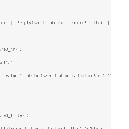
_nr) || !empty($zerif_aboutus_feature3_title) || !empty(
ure3_nr) ):
unt">';
t" value="'.absint($zerif_aboutus_feature3_nr).'" data-t
ure3_title) ):
_html($zerif_aboutus_feature3_title).'</h6>';