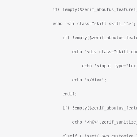
                      if( !empty($zerif_aboutus_feature1
                      echo '<li class="skill skill_1">';
                          if( !empty($zerif_aboutus_feat
                              echo '<div class="skill-co
                                  echo '<input type="tex
                              echo '</div>';
                          endif;
                          if( !empty($zerif_aboutus_feat
                              echo '<h6>'.zerif_sanitize
                          elseif ( isset( $wp_customize 