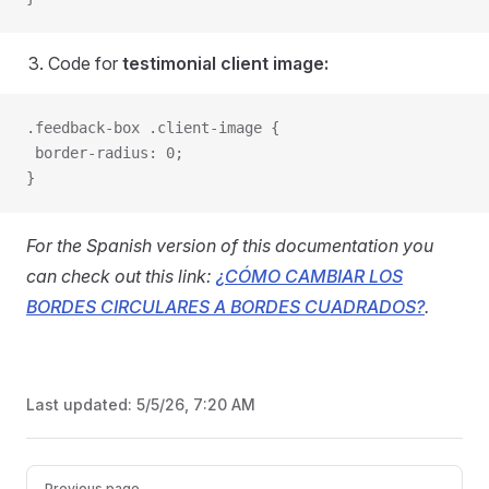
Code for
testimonial client image:
.feedback-box .client-image {
 border-radius: 0;
}
For the Spanish version of this documentation you
can check out this link:
¿CÓMO CAMBIAR LOS
BORDES CIRCULARES A BORDES CUADRADOS?
.
Last updated:
5/5/26, 7:20 AM
Pager
Previous page