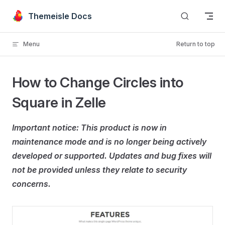
Skip to content
Themeisle Docs
Menu
Return to top
How to Change Circles into
Square in Zelle
Important notice: This product is now in
maintenance mode and is no longer being actively
developed or supported. Updates and bug fixes will
not be provided unless they relate to security
concerns.