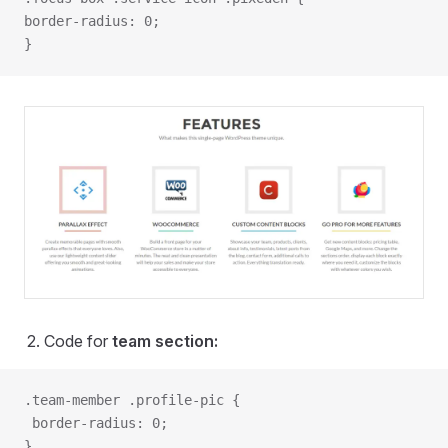
border-radius: 0;
}
Code for
team section:
.team-member .profile-pic {
 border-radius: 0;
}