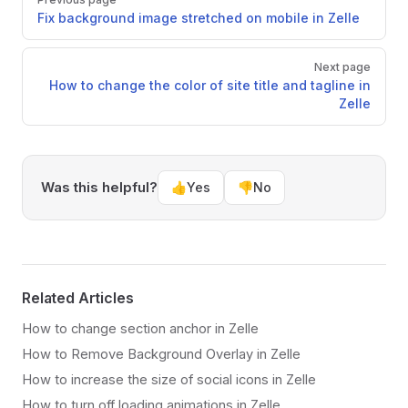
Fix background image stretched on mobile in Zelle
Next page
How to change the color of site title and tagline in
Zelle
Was this helpful?
👍
Yes
👎
No
Related Articles
How to change section anchor in Zelle
How to Remove Background Overlay in Zelle
How to increase the size of social icons in Zelle
How to turn off loading animations in Zelle