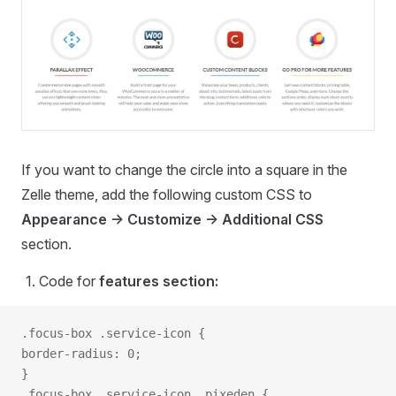
If you want to change the circle into a square in the
Zelle theme, add the following custom CSS to
Appearance -> Customize -> Additional CSS
section.
Code for
features section:
.focus-box .service-icon {
border-radius: 0;
}
.focus-box .service-icon .pixeden {