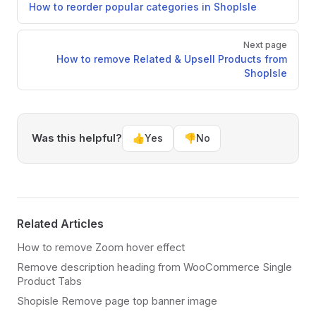
How to reorder popular categories in ShopIsle
Next page
How to remove Related & Upsell Products from
ShopIsle
Was this helpful?
👍
Yes
👎
No
Related Articles
How to remove Zoom hover effect
Remove description heading from WooCommerce Single
Product Tabs
Shopisle Remove page top banner image