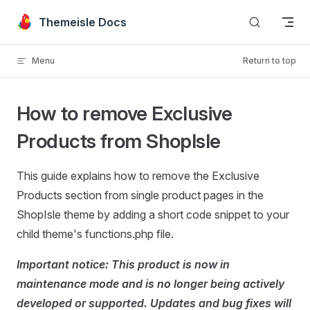
Skip to content
Themeisle Docs
Menu
Return to top
How to remove Exclusive
Products from ShopIsle
This guide explains how to remove the Exclusive
Products section from single product pages in the
ShopIsle theme by adding a short code snippet to your
child theme's functions.php file.
Important notice: This product is now in
maintenance mode and is no longer being actively
developed or supported. Updates and bug fixes will