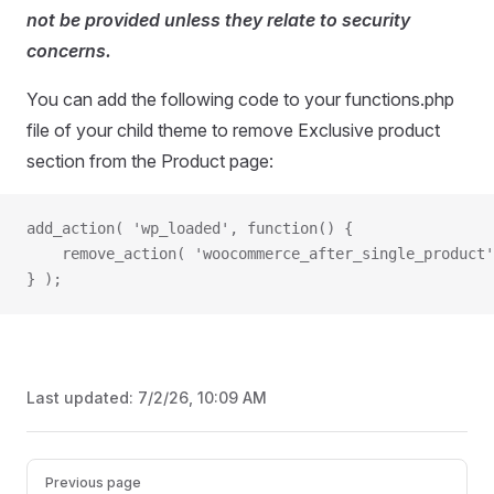
not be provided unless they relate to security
concerns.
You can add the following code to your functions.php
file of your child theme to remove Exclusive product
section from the Product page:
add_action( 'wp_loaded', function() {
	remove_action( 'woocommerce_after_single_product
} );
Last updated:
7/2/26, 10:09 AM
Pager
Previous page