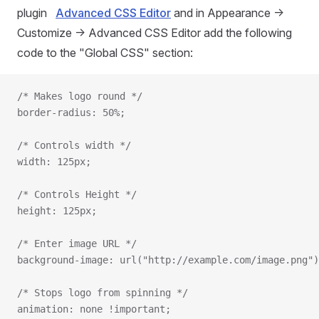
plugin
Advanced CSS Editor
and in Appearance ->
Customize -> Advanced CSS Editor add the following
code to the "Global CSS" section:
/* Makes logo round */
border-radius: 50%;
/* Controls width */
width: 125px;
/* Controls Height */
height: 125px;
/* Enter image URL */
background-image: url("http://example.com/image.png")
/* Stops logo from spinning */
animation: none !important;