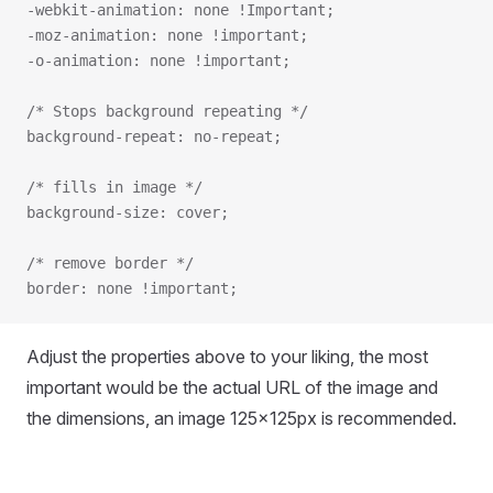
-webkit-animation: none !Important;
-moz-animation: none !important;
-o-animation: none !important;
/* Stops background repeating */
background-repeat: no-repeat;
/* fills in image */
background-size: cover;
/* remove border */
border: none !important;
Adjust the properties above to your liking, the most
important would be the actual URL of the image and
the dimensions, an image 125x125px is recommended.