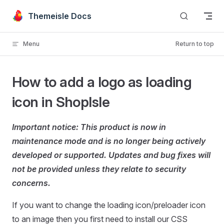
Skip to content
Themeisle Docs
Menu
Return to top
How to add a logo as loading
icon in ShopIsle
Important notice: This product is now in
maintenance mode and is no longer being actively
developed or supported. Updates and bug fixes will
not be provided unless they relate to security
concerns.
If you want to change the loading icon/preloader icon
to an image then you first need to install our CSS