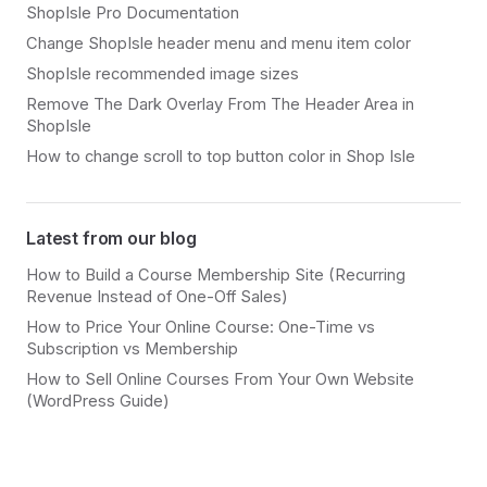
ShopIsle Pro Documentation
Change ShopIsle header menu and menu item color
ShopIsle recommended image sizes
Remove The Dark Overlay From The Header Area in
ShopIsle
How to change scroll to top button color in Shop Isle
Latest from our blog
How to Build a Course Membership Site (Recurring
Revenue Instead of One-Off Sales)
How to Price Your Online Course: One-Time vs
Subscription vs Membership
How to Sell Online Courses From Your Own Website
(WordPress Guide)