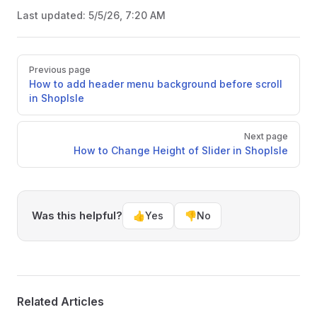
Last updated:
5/5/26, 7:20 AM
Pager
Previous page
How to add header menu background before scroll
in ShopIsle
Next page
How to Change Height of Slider in ShopIsle
Was this helpful?
👍
Yes
👎
No
Related Articles