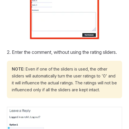
2. Enter the comment, without using the rating sliders.
NOTE:
Even if one of the sliders is used, the other
sliders will automatically turn the user ratings to '0' and
it will influence the actual ratings. The ratings will not be
influenced only if all the sliders are kept intact.