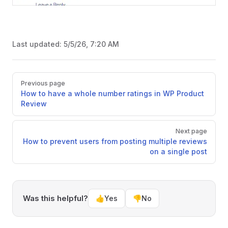
Last updated:
5/5/26, 7:20 AM
Pager
Previous page
How to have a whole number ratings in WP Product
Review
Next page
How to prevent users from posting multiple reviews
on a single post
Was this helpful?
👍
Yes
👎
No