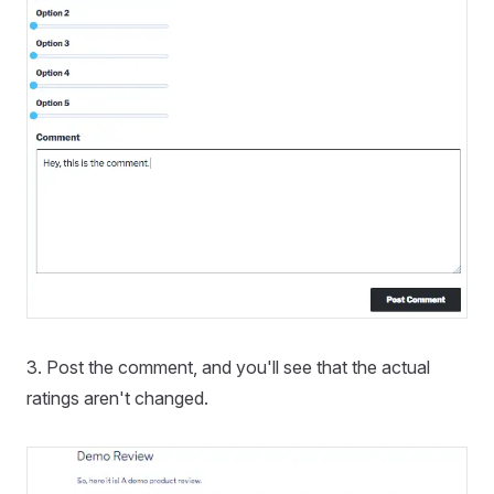
3. Post the comment, and you'll see that the actual
ratings aren't changed.