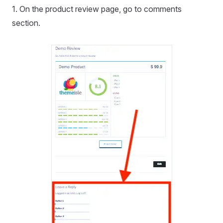
1. On the product review page, go to comments
section.