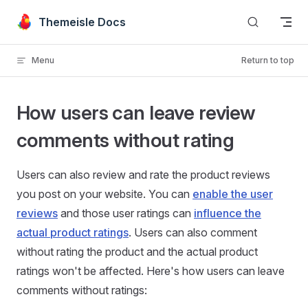
Skip to content
Themeisle Docs
Menu
Return to top
How users can leave review
comments without rating
Users can also review and rate the product reviews
you post on your website. You can
enable the user
reviews
and those user ratings can
influence the
actual product ratings
. Users can also comment
without rating the product and the actual product
ratings won't be affected. Here's how users can leave
comments without ratings: