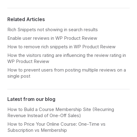
Related Articles
Rich Snippets not showing in search results
Enable user reviews in WP Product Review
How to remove rich snippets in WP Product Review
How the visitors rating are influencing the review rating in
WP Product Review
How to prevent users from posting multiple reviews on a
single post
Latest from our blog
How to Build a Course Membership Site (Recurring
Revenue Instead of One-Off Sales)
How to Price Your Online Course: One-Time vs
Subscription vs Membership