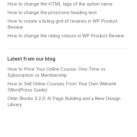
How to change the HTML tags of the option name
How to change the pros/cons heading text
How to create a listing grid of reviews in WP Product
Review
How to change the rating colours in WP Product Review
Latest from our blog
How to Price Your Online Course: One-Time vs
Subscription vs Membership
How to Sell Online Courses From Your Own Website
(WordPress Guide)
Otter Blocks 3.2.0: AI Page Building and a New Design
Library