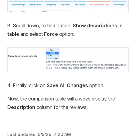
3. Scroll down, to find option:
Show descriptions in
table
and select
Force
option.
4. Finally, click on
Save All Changes
option.
Now, the comparison table will always display the
Description
column for the reviews.
Last updated:
5/5/26, 7:20 AM