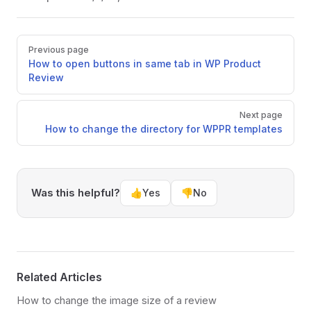
Pager
Previous page
How to open buttons in same tab in WP Product
Review
Next page
How to change the directory for WPPR templates
Was this helpful?
👍
Yes
👎
No
Related Articles
How to change the image size of a review