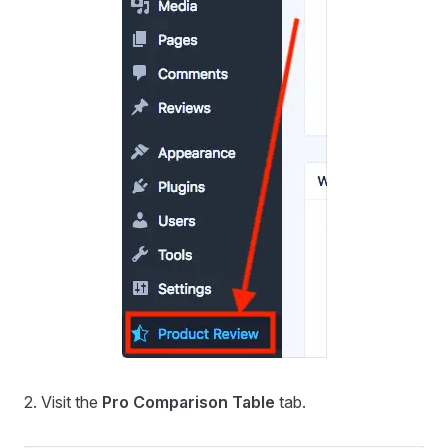
2. Visit the
Pro Comparison Table
tab.