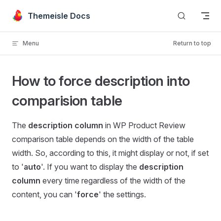
Skip to content
Themeisle Docs
Menu
Return to top
How to force description into
comparision table
The
description
column
in WP Product Review
comparison table depends on the width of the table
width. So, according to this, it might display or not, if set
to '
auto
'. If you want to display the
description
column
every time regardless of the width of the
content, you can '
force
' the settings.