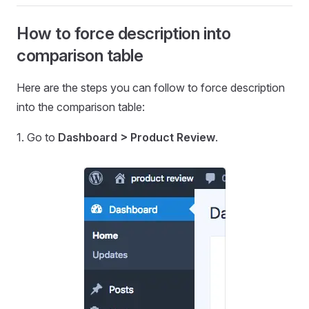
How to force description into
comparison table
Here are the steps you can follow to force description
into the comparison table:
1. Go to
Dashboard > Product Review
.