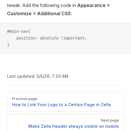
tweak. Add the following code in
Appearance >
Customize > Additional CSS
:
#main-nav{
    position: absolute !important;
}
Last updated:
5/5/26, 7:20 AM
Pager
Previous page
How to Link Your Logo to a Certain Page in Zelle
Next page
Make Zelle Header always visible on mobile