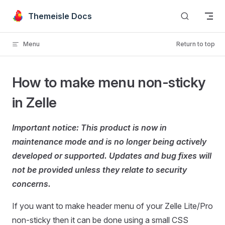
Skip to content
Themeisle Docs
Menu
Return to top
How to make menu non-sticky
in Zelle
Important notice: This product is now in
maintenance mode and is no longer being actively
developed or supported. Updates and bug fixes will
not be provided unless they relate to security
concerns.
If you want to make header menu of your Zelle Lite/Pro
non-sticky then it can be done using a small CSS