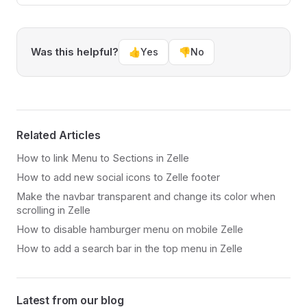
Was this helpful?
👍
Yes
👎
No
Related Articles
How to link Menu to Sections in Zelle
How to add new social icons to Zelle footer
Make the navbar transparent and change its color when
scrolling in Zelle
How to disable hamburger menu on mobile Zelle
How to add a search bar in the top menu in Zelle
Latest from our blog