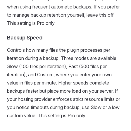
when using frequent automatic backups. If you prefer
to manage backup retention yourself, leave this off.
This setting is Pro only.
Backup Speed
Controls how many files the plugin processes per
iteration during a backup. Three modes are available:
Slow (100 files per iteration), Fast (500 files per
iteration), and Custom, where you enter your own
value in files per minute. Higher speeds complete
backups faster but place more load on your server. If
your hosting provider enforces strict resource limits or
you notice timeouts during backup, use Slow or a low
custom value. This setting is Pro only.