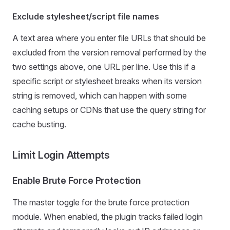
Exclude stylesheet/script file names
A text area where you enter file URLs that should be
excluded from the version removal performed by the
two settings above, one URL per line. Use this if a
specific script or stylesheet breaks when its version
string is removed, which can happen with some
caching setups or CDNs that use the query string for
cache busting.
Limit Login Attempts
Enable Brute Force Protection
The master toggle for the brute force protection
module. When enabled, the plugin tracks failed login