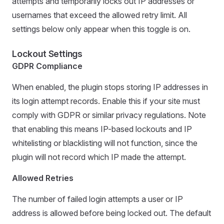
attempts and temporarily locks out IP addresses or
usernames that exceed the allowed retry limit. All
settings below only appear when this toggle is on.
Lockout Settings
GDPR Compliance
When enabled, the plugin stops storing IP addresses in
its login attempt records. Enable this if your site must
comply with GDPR or similar privacy regulations. Note
that enabling this means IP-based lockouts and IP
whitelisting or blacklisting will not function, since the
plugin will not record which IP made the attempt.
Allowed Retries
The number of failed login attempts a user or IP
address is allowed before being locked out. The default