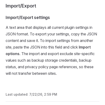
Import/Export
Import/Export settings
A text area that displays all current plugin settings in
JSON format. To export your settings, copy the JSON
content and save it. To import settings from another
site, paste the JSON into this field and click
Import
options
. The import and export exclude site-specific
values such as backup storage credentials, backup
status, and privacy policy page references, so these
will not transfer between sites.
Last updated:
7/22/26, 2:59 PM