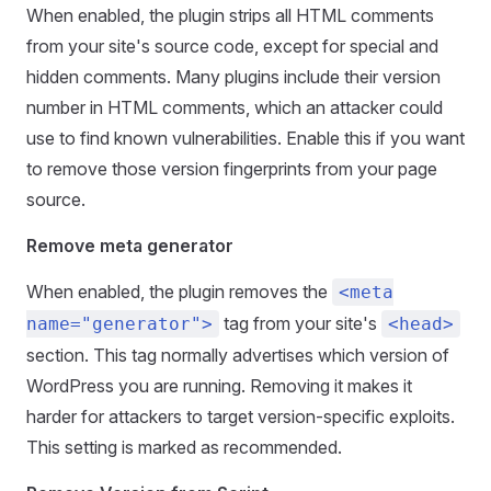
When enabled, the plugin strips all HTML comments
from your site's source code, except for special and
hidden comments. Many plugins include their version
number in HTML comments, which an attacker could
use to find known vulnerabilities. Enable this if you want
to remove those version fingerprints from your page
source.
Remove meta generator
When enabled, the plugin removes the
<meta
tag from your site's
name="generator">
<head>
section. This tag normally advertises which version of
WordPress you are running. Removing it makes it
harder for attackers to target version-specific exploits.
This setting is marked as recommended.