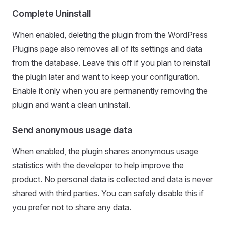
Complete Uninstall
When enabled, deleting the plugin from the WordPress
Plugins page also removes all of its settings and data
from the database. Leave this off if you plan to reinstall
the plugin later and want to keep your configuration.
Enable it only when you are permanently removing the
plugin and want a clean uninstall.
Send anonymous usage data
When enabled, the plugin shares anonymous usage
statistics with the developer to help improve the
product. No personal data is collected and data is never
shared with third parties. You can safely disable this if
you prefer not to share any data.