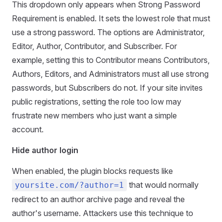
This dropdown only appears when Strong Password
Requirement is enabled. It sets the lowest role that must
use a strong password. The options are Administrator,
Editor, Author, Contributor, and Subscriber. For
example, setting this to Contributor means Contributors,
Authors, Editors, and Administrators must all use strong
passwords, but Subscribers do not. If your site invites
public registrations, setting the role too low may
frustrate new members who just want a simple
account.
Hide author login
When enabled, the plugin blocks requests like
that would normally
yoursite.com/?author=1
redirect to an author archive page and reveal the
author's username. Attackers use this technique to