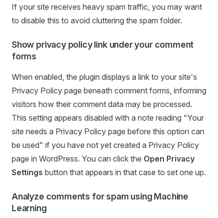
If your site receives heavy spam traffic, you may want
to disable this to avoid cluttering the spam folder.
Show privacy policy link under your comment
forms
When enabled, the plugin displays a link to your site's
Privacy Policy page beneath comment forms, informing
visitors how their comment data may be processed.
This setting appears disabled with a note reading "Your
site needs a Privacy Policy page before this option can
be used" if you have not yet created a Privacy Policy
page in WordPress. You can click the
Open Privacy
Settings
button that appears in that case to set one up.
Analyze comments for spam using Machine
Learning