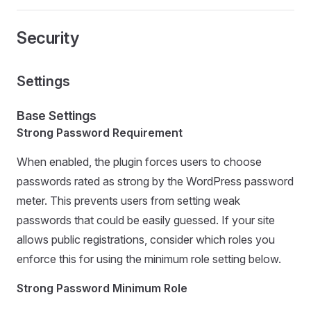
Security
Settings
Base Settings
Strong Password Requirement
When enabled, the plugin forces users to choose
passwords rated as strong by the WordPress password
meter. This prevents users from setting weak
passwords that could be easily guessed. If your site
allows public registrations, consider which roles you
enforce this for using the minimum role setting below.
Strong Password Minimum Role