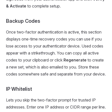
& Activate
to complete setup.
Backup Codes
Once two-factor authentication is active, this section
displays one-time recovery codes you can use if you
lose access to your authenticator device. Used codes
appear with a strikethrough. You can copy all active
codes to your clipboard or click
Regenerate
to create
a new set, which is also emailed to you. Store these
codes somewhere safe and separate from your device.
IP Whitelist
Lets you skip the two-factor prompt for trusted IP
addresses. Enter one IP address or CIDR range per line.