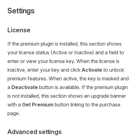
Settings
License
If the premium plugin is installed, this section shows
your license status (Active or Inactive) and a field to
enter or view your license key. When the license is
inactive, enter your key and click
Activate
to unlock
premium features. When active, the key is masked and
a
Deactivate
button is available. If the premium plugin
is not installed, this section shows an upgrade banner
with a
Get Premium
button linking to the purchase
page.
Advanced settings