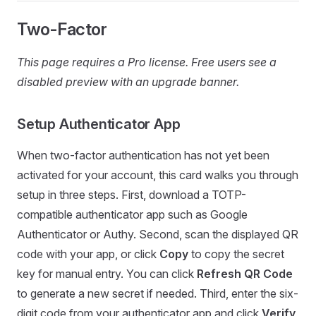
Two-Factor
This page requires a Pro license. Free users see a
disabled preview with an upgrade banner.
Setup Authenticator App
When two-factor authentication has not yet been
activated for your account, this card walks you through
setup in three steps. First, download a TOTP-
compatible authenticator app such as Google
Authenticator or Authy. Second, scan the displayed QR
code with your app, or click
Copy
to copy the secret
key for manual entry. You can click
Refresh QR Code
to generate a new secret if needed. Third, enter the six-
digit code from your authenticator app and click
Verify