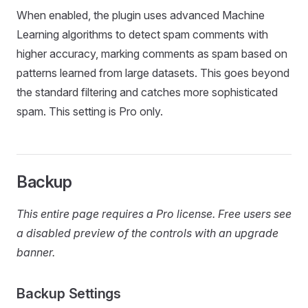
When enabled, the plugin uses advanced Machine
Learning algorithms to detect spam comments with
higher accuracy, marking comments as spam based on
patterns learned from large datasets. This goes beyond
the standard filtering and catches more sophisticated
spam. This setting is Pro only.
Backup
This entire page requires a Pro license. Free users see
a disabled preview of the controls with an upgrade
banner.
Backup Settings