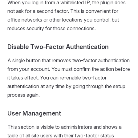
When you log in from a whitelisted IP, the plugin does
not ask for a second factor. This is convenient for
office networks or other locations you control, but
reduces security for those connections.
Disable Two-Factor Authentication
A single button that removes two-factor authentication
from your account. You must confirm the action before
it takes effect. You can re-enable two-factor
authentication at any time by going through the setup
process again.
User Management
This section is visible to administrators and shows a
table of all site users with their two-factor status