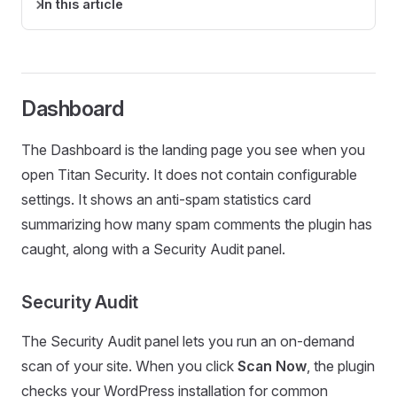
In this article
Dashboard
The Dashboard is the landing page you see when you
open Titan Security. It does not contain configurable
settings. It shows an anti-spam statistics card
summarizing how many spam comments the plugin has
caught, along with a Security Audit panel.
Security Audit
The Security Audit panel lets you run an on-demand
scan of your site. When you click
Scan Now
, the plugin
checks your WordPress installation for common