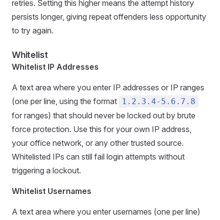
retries. Setting this higher means the attempt history
persists longer, giving repeat offenders less opportunity
to try again.
Whitelist
Whitelist IP Addresses
A text area where you enter IP addresses or IP ranges
(one per line, using the format
1.2.3.4-5.6.7.8
for ranges) that should never be locked out by brute
force protection. Use this for your own IP address,
your office network, or any other trusted source.
Whitelisted IPs can still fail login attempts without
triggering a lockout.
Whitelist Usernames
A text area where you enter usernames (one per line)