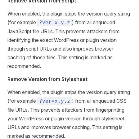
Remove Version from Script
When enabled, the plugin strips the version query string
(for example
) from all enqueued
?ver=x.y.z
JavaScript file URLs. This prevents attackers from
identifying the exact WordPress or plugin version
through script URLs and also improves browser
caching of those files. This setting is marked as
recommended.
Remove Version from Stylesheet
When enabled, the plugin strips the version query string
(for example
) from all enqueued CSS
?ver=x.y.z
file URLs. This prevents attackers from fingerprinting
your WordPress or plugin version through stylesheet
URLs and improves browser caching. This setting is
marked as recommended.