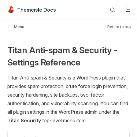
Skip to content
Themeisle Docs
Menu
Return to top
Titan Anti-spam & Security -
Settings Reference
Titan Anti-spam & Security is a WordPress plugin that
provides spam protection, brute force login prevention,
security hardening, site backups, two-factor
authentication, and vulnerability scanning. You can find
all plugin settings in the WordPress admin under the
Titan Security
top-level menu item.