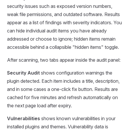
security issues such as exposed version numbers,
weak file permissions, and outdated software. Results
appear as a list of findings with severity indicators. You
can hide individual audit items you have already
addressed or choose to ignore; hidden items remain
accessible behind a collapsible "hidden items" toggle.
After scanning, two tabs appear inside the audit panel:
Security Audit
shows configuration warnings the
plugin detected. Each item includes a title, description,
and in some cases a one-click fix button. Results are
cached for five minutes and refresh automatically on
the next page load after expiry.
Vulnerabilities
shows known vulnerabilities in your
installed plugins and themes. Vulnerability data is