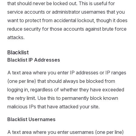
that should never be locked out. This is useful for
service accounts or administrator usernames that you
want to protect from accidental lockout, though it does
reduce security for those accounts against brute force
attacks.
Blacklist
Blacklist IP Addresses
A text area where you enter IP addresses or IP ranges
(one per line) that should always be blocked from
logging in, regardless of whether they have exceeded
the retry limit. Use this to permanently block known
malicious IPs that have attacked your site.
Blacklist Usernames
A text area where you enter usernames (one per line)