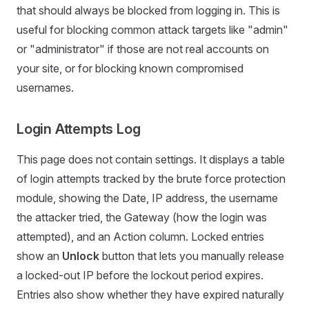
that should always be blocked from logging in. This is
useful for blocking common attack targets like "admin"
or "administrator" if those are not real accounts on
your site, or for blocking known compromised
usernames.
Login Attempts Log
This page does not contain settings. It displays a table
of login attempts tracked by the brute force protection
module, showing the Date, IP address, the username
the attacker tried, the Gateway (how the login was
attempted), and an Action column. Locked entries
show an
Unlock
button that lets you manually release
a locked-out IP before the lockout period expires.
Entries also show whether they have expired naturally