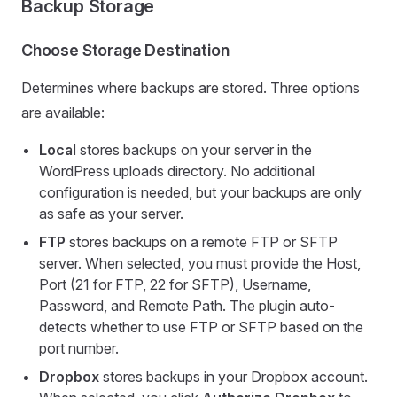
Backup Storage
Choose Storage Destination
Determines where backups are stored. Three options
are available:
Local
stores backups on your server in the
WordPress uploads directory. No additional
configuration is needed, but your backups are only
as safe as your server.
FTP
stores backups on a remote FTP or SFTP
server. When selected, you must provide the Host,
Port (21 for FTP, 22 for SFTP), Username,
Password, and Remote Path. The plugin auto-
detects whether to use FTP or SFTP based on the
port number.
Dropbox
stores backups in your Dropbox account.