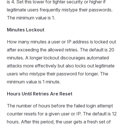
is 4. Set this lower for tighter security or higher if
legitimate users frequently mistype their passwords.
The minimum value is 1.
Minutes Lockout
How many minutes a user or IP address is locked out
after exceeding the allowed retries. The default is 20
minutes. A longer lockout discourages automated
attacks more effectively but also locks out legitimate
users who mistype their password for longer. The
minimum value is 1 minute.
Hours Until Retries Are Reset
The number of hours before the failed login attempt
counter resets for a given user or IP. The default is 12
hours. After this period, the user gets a fresh set of