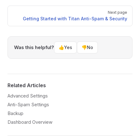
Pager
Next page
Getting Started with Titan Anti-Spam & Security
Was this helpful?
👍
Yes
👎
No
Related Articles
Advanced Settings
Anti-Spam Settings
Backup
Dashboard Overview