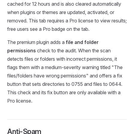
cached for 12 hours and is also cleared automatically
when plugins or themes are updated, activated, or
removed. This tab requires a Pro license to view results;
free users see a Pro badge on the tab.
The premium plugin adds a
file and folder
permissions
check to the audit. When the scan
detects files or folders with incorrect permissions, it
flags them with a medium-severity warning titled "The
files/folders have wrong permissions" and offers a fix
button that sets directories to 0755 and files to 0644.
This check and its fix button are only available with a
Pro license.
Anti-Spam