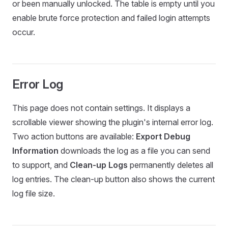
or been manually unlocked. The table is empty until you
enable brute force protection and failed login attempts
occur.
Error Log
This page does not contain settings. It displays a
scrollable viewer showing the plugin's internal error log.
Two action buttons are available:
Export Debug
Information
downloads the log as a file you can send
to support, and
Clean-up Logs
permanently deletes all
log entries. The clean-up button also shows the current
log file size.