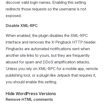
discover valid login names. Enabling this setting
redirects those requests so the username is not
exposed.
Disable XML-RPC
When enabled, the plugin disables the XML-RPC
interface and removes the X-Pingback HTTP header.
Pingbacks are automated notifications sent when
another site links to yours, but they are frequently
abused for spam and DDoS amplification attacks.
Unless you rely on XML-RPC for a mobile app, remote
publishing tool, or a plugin like Jetpack that requires it,
you should enable this setting.
Hide WordPress Versions
Remove HTML comments