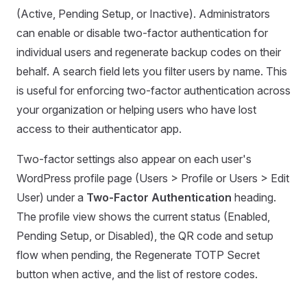
(Active, Pending Setup, or Inactive). Administrators
can enable or disable two-factor authentication for
individual users and regenerate backup codes on their
behalf. A search field lets you filter users by name. This
is useful for enforcing two-factor authentication across
your organization or helping users who have lost
access to their authenticator app.
Two-factor settings also appear on each user's
WordPress profile page (Users > Profile or Users > Edit
User) under a
Two-Factor Authentication
heading.
The profile view shows the current status (Enabled,
Pending Setup, or Disabled), the QR code and setup
flow when pending, the Regenerate TOTP Secret
button when active, and the list of restore codes.