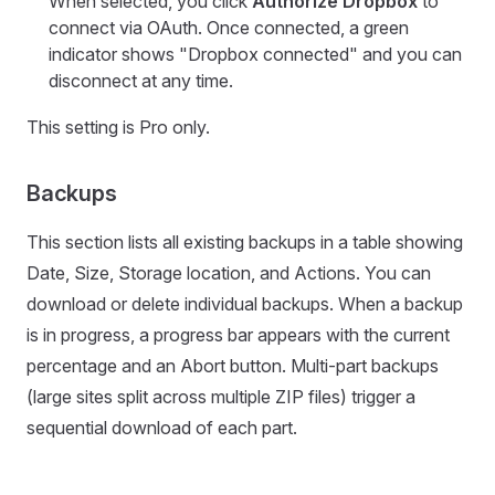
When selected, you click
Authorize Dropbox
to
connect via OAuth. Once connected, a green
indicator shows "Dropbox connected" and you can
disconnect at any time.
This setting is Pro only.
Backups
This section lists all existing backups in a table showing
Date, Size, Storage location, and Actions. You can
download or delete individual backups. When a backup
is in progress, a progress bar appears with the current
percentage and an Abort button. Multi-part backups
(large sites split across multiple ZIP files) trigger a
sequential download of each part.