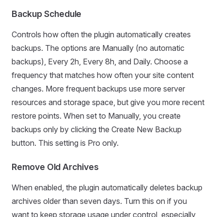
Backup Schedule
Controls how often the plugin automatically creates
backups. The options are Manually (no automatic
backups), Every 2h, Every 8h, and Daily. Choose a
frequency that matches how often your site content
changes. More frequent backups use more server
resources and storage space, but give you more recent
restore points. When set to Manually, you create
backups only by clicking the Create New Backup
button. This setting is Pro only.
Remove Old Archives
When enabled, the plugin automatically deletes backup
archives older than seven days. Turn this on if you
want to keep storage usage under control, especially