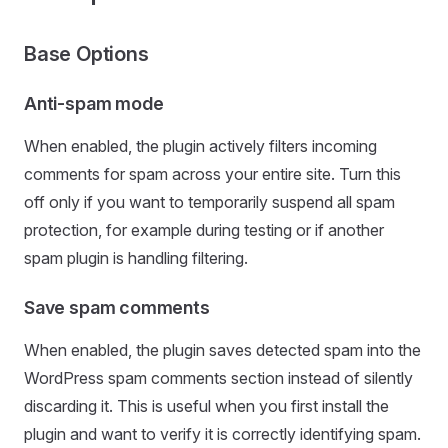
Base Options
Anti-spam mode
When enabled, the plugin actively filters incoming
comments for spam across your entire site. Turn this
off only if you want to temporarily suspend all spam
protection, for example during testing or if another
spam plugin is handling filtering.
Save spam comments
When enabled, the plugin saves detected spam into the
WordPress spam comments section instead of silently
discarding it. This is useful when you first install the
plugin and want to verify it is correctly identifying spam.