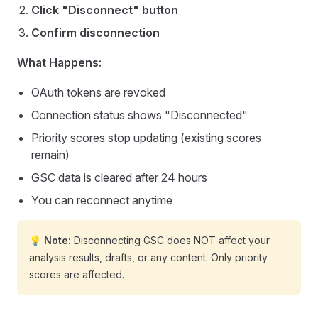
Click "Disconnect" button
Confirm disconnection
What Happens:
OAuth tokens are revoked
Connection status shows "Disconnected"
Priority scores stop updating (existing scores
remain)
GSC data is cleared after 24 hours
You can reconnect anytime
💡 Note:
Disconnecting GSC does NOT affect your
analysis results, drafts, or any content. Only priority
scores are affected.