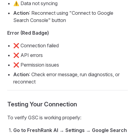
⚠️ Data not syncing
Action
: Reconnect using "Connect to Google
Search Console" button
Error (Red Badge)
❌ Connection failed
❌ API errors
❌ Permission issues
Action
: Check error message, run diagnostics, or
reconnect
Testing Your Connection
To verify GSC is working properly:
Go to FreshRank AI → Settings → Google Search