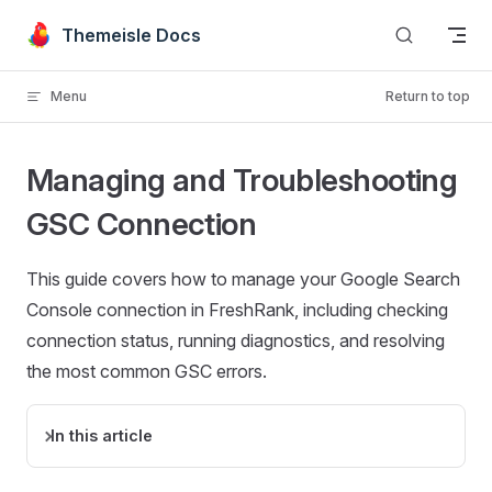
Skip to content
Themeisle Docs
Menu
Return to top
Managing and Troubleshooting
GSC Connection
This guide covers how to manage your Google Search
Console connection in FreshRank, including checking
connection status, running diagnostics, and resolving
the most common GSC errors.
In this article