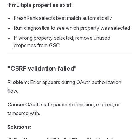
If multiple properties exist:
FreshRank selects best match automatically
Run diagnostics to see which property was selected
If wrong property selected, remove unused
properties from GSC
"CSRF validation failed"
Problem:
Error appears during OAuth authorization
flow.
Cause:
OAuth state parameter missing, expired, or
tampered with.
Solutions: