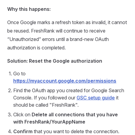
Why this happens:
Once Google marks a refresh token as invalid, it cannot
be reused. FreshRank will continue to receive
“Unauthorized” errors until a brand-new OAuth
authorization is completed.
Solution: Reset the Google authorization
Go to
https://myaccount.google.com/permissions
Find the OAuth app you created for Google Search
Console. If you followed our
GSC setup guide
it
should be called "FreshRank".
Click on
Delete all connections that you have
with FreshRank/YourAppName
Confirm
that you want to delete the connection.