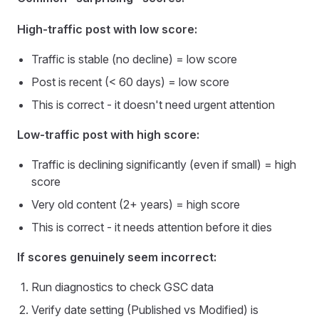
High-traffic post with low score:
Traffic is stable (no decline) = low score
Post is recent (< 60 days) = low score
This is correct - it doesn't need urgent attention
Low-traffic post with high score:
Traffic is declining significantly (even if small) = high
score
Very old content (2+ years) = high score
This is correct - it needs attention before it dies
If scores genuinely seem incorrect:
Run diagnostics to check GSC data
Verify date setting (Published vs Modified) is