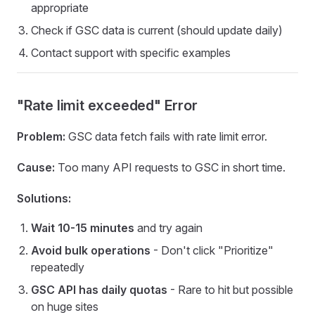
appropriate
Check if GSC data is current (should update daily)
Contact support with specific examples
"Rate limit exceeded" Error
Problem:
GSC data fetch fails with rate limit error.
Cause:
Too many API requests to GSC in short time.
Solutions:
Wait 10-15 minutes
and try again
Avoid bulk operations
- Don't click "Prioritize"
repeatedly
GSC API has daily quotas
- Rare to hit but possible
on huge sites