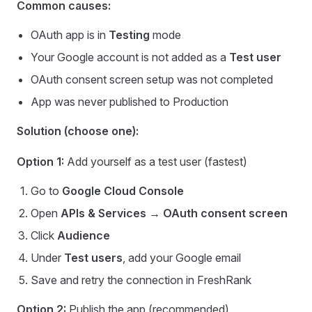
Common causes:
OAuth app is in
Testing
mode
Your Google account is not added as a
Test user
OAuth consent screen setup was not completed
App was never published to Production
Solution (choose one):
Option 1:
Add yourself as a test user (fastest)
Go to
Google Cloud Console
Open
APIs & Services → OAuth consent screen
Click
Audience
Under
Test users
, add your Google email
Save and retry the connection in FreshRank
Option 2:
Publish the app (recommended)