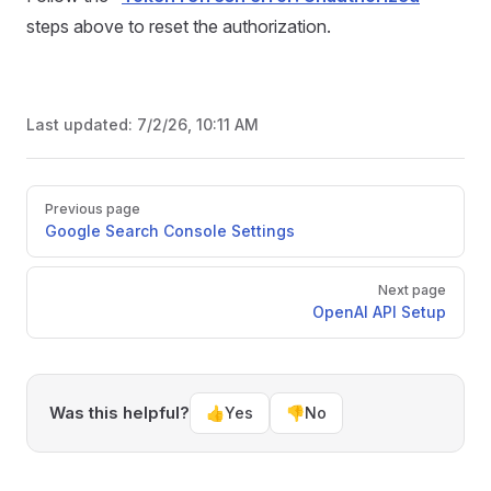
steps above to reset the authorization.
Last updated:
7/2/26, 10:11 AM
Pager
Previous page
Google Search Console Settings
Next page
OpenAI API Setup
Was this helpful?
👍
Yes
👎
No