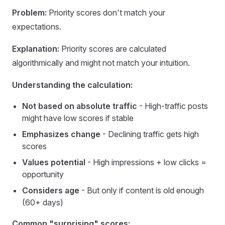
Problem:
Priority scores don't match your
expectations.
Explanation:
Priority scores are calculated
algorithmically and might not match your intuition.
Understanding the calculation:
Not based on absolute traffic
- High-traffic posts
might have low scores if stable
Emphasizes change
- Declining traffic gets high
scores
Values potential
- High impressions + low clicks =
opportunity
Considers age
- But only if content is old enough
(60+ days)
Common "surprising" scores: