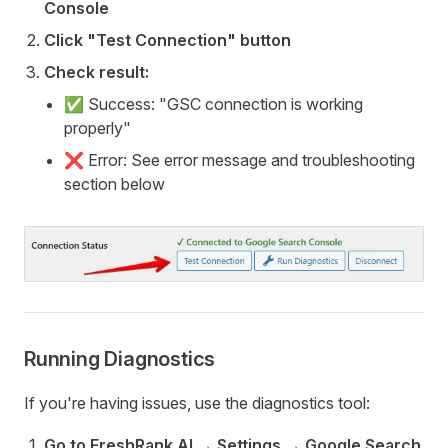
Console
Click "Test Connection" button
Check result:
✅ Success: "GSC connection is working
properly"
❌ Error: See error message and troubleshooting
section below
Running Diagnostics
If you're having issues, use the diagnostics tool:
Go to FreshRank AI → Settings → Google Search