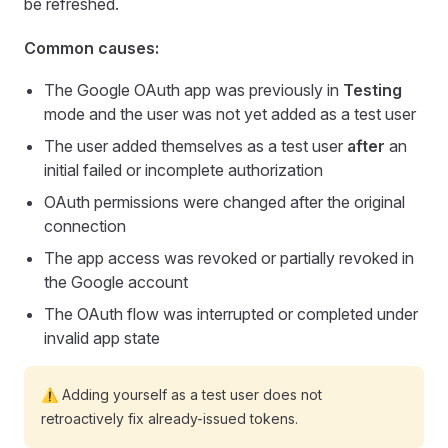
be refreshed.
Common causes:
The Google OAuth app was previously in
Testing
mode and the user was not yet added as a test user
The user added themselves as a test user
after
an
initial failed or incomplete authorization
OAuth permissions were changed after the original
connection
The app access was revoked or partially revoked in
the Google account
The OAuth flow was interrupted or completed under
invalid app state
⚠️ Adding yourself as a test user does not
retroactively fix already-issued tokens.