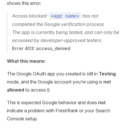
shows this error:
Access blocked:
has not
<app name>
completed the Google verification process
The app is currently being tested, and can only be
accessed by developer-approved testers.
Error 403: access_denied
What this means:
The Google OAuth app you created is still in
Testing
mode, and the Google account you’re using is
not
allowed
to access it.
This is expected Google behavior and does
not
indicate a problem with FreshRank or your Search
Console setup.