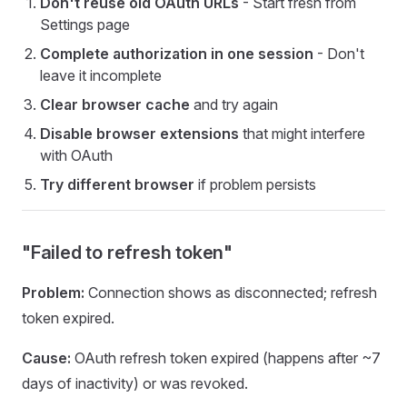
Don't reuse old OAuth URLs
- Start fresh from
Settings page
Complete authorization in one session
- Don't
leave it incomplete
Clear browser cache
and try again
Disable browser extensions
that might interfere
with OAuth
Try different browser
if problem persists
"Failed to refresh token"
Problem:
Connection shows as disconnected; refresh
token expired.
Cause:
OAuth refresh token expired (happens after ~7
days of inactivity) or was revoked.