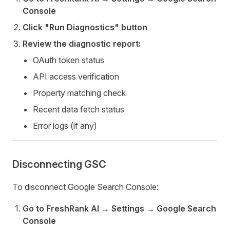
Console
Click "Run Diagnostics" button
Review the diagnostic report:
OAuth token status
API access verification
Property matching check
Recent data fetch status
Error logs (if any)
Disconnecting GSC
To disconnect Google Search Console:
Go to FreshRank AI → Settings → Google Search
Console