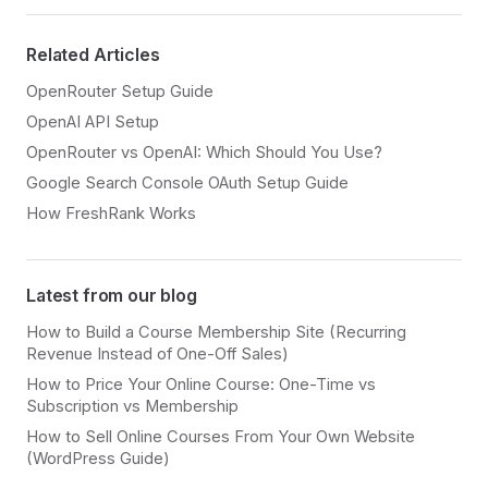
Related Articles
OpenRouter Setup Guide
OpenAI API Setup
OpenRouter vs OpenAI: Which Should You Use?
Google Search Console OAuth Setup Guide
How FreshRank Works
Latest from our blog
How to Build a Course Membership Site (Recurring
Revenue Instead of One-Off Sales)
How to Price Your Online Course: One-Time vs
Subscription vs Membership
How to Sell Online Courses From Your Own Website
(WordPress Guide)