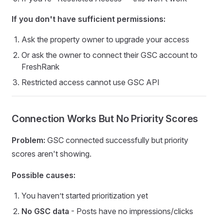
If you don't have sufficient permissions:
Ask the property owner to upgrade your access
Or ask the owner to connect their GSC account to
FreshRank
Restricted access cannot use GSC API
Connection Works But No Priority Scores
Problem:
GSC connected successfully but priority
scores aren't showing.
Possible causes:
You haven’t started prioritization yet
No GSC data
- Posts have no impressions/clicks