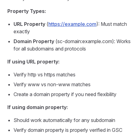
Property Types:
URL Property
(
https://example.com
): Must match
exactly
Domain Property
(sc-domain:example.com): Works
for all subdomains and protocols
If using URL property:
Verify http vs https matches
Verify www vs non-www matches
Create a domain property if you need flexibility
If using domain property:
Should work automatically for any subdomain
Verify domain property is properly verified in GSC