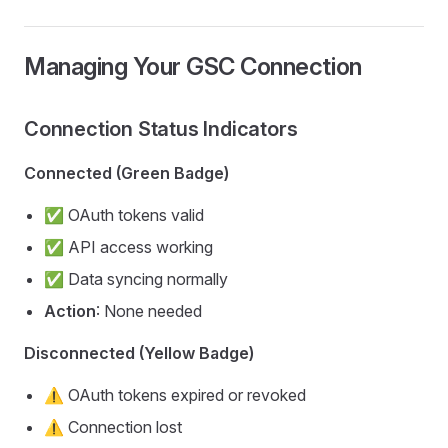
Managing Your GSC Connection
Connection Status Indicators
Connected (Green Badge)
✅ OAuth tokens valid
✅ API access working
✅ Data syncing normally
Action
: None needed
Disconnected (Yellow Badge)
⚠️ OAuth tokens expired or revoked
⚠️ Connection lost