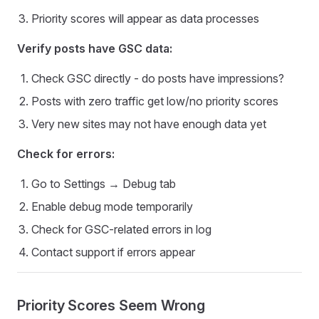
Priority scores will appear as data processes
Verify posts have GSC data:
Check GSC directly - do posts have impressions?
Posts with zero traffic get low/no priority scores
Very new sites may not have enough data yet
Check for errors:
Go to Settings → Debug tab
Enable debug mode temporarily
Check for GSC-related errors in log
Contact support if errors appear
Priority Scores Seem Wrong