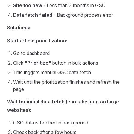
Site too new
- Less than 3 months in GSC
Data fetch failed
- Background process error
Solutions:
Start article prioritization:
Go to dashboard
Click
"Prioritize"
button in bulk actions
This triggers manual GSC data fetch
Wait until the prioritization finishes and refresh the
page
Wait for initial data fetch (can take long on large
websites):
GSC data is fetched in background
Check back after a few hours