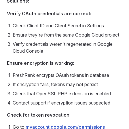
Solutions:
Verify OAuth credentials are correct:
Check Client ID and Client Secret in Settings
Ensure they're from the same Google Cloud project
Verify credentials weren't regenerated in Google
Cloud Console
Ensure encryption is working:
FreshRank encrypts OAuth tokens in database
If encryption fails, tokens may not persist
Check that OpenSSL PHP extension is enabled
Contact support if encryption issues suspected
Check for token revocation:
Go to
myaccount.google.com/permissions