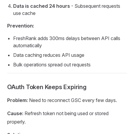
Data is cached 24 hours
- Subsequent requests
use cache
Prevention:
FreshRank adds 300ms delays between API calls
automatically
Data caching reduces API usage
Bulk operations spread out requests
OAuth Token Keeps Expiring
Problem:
Need to reconnect GSC every few days.
Cause:
Refresh token not being used or stored
properly.