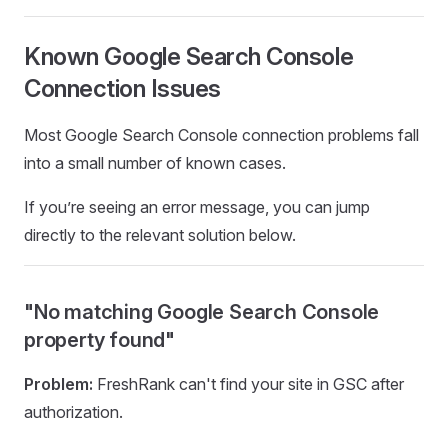
Known Google Search Console
Connection Issues
Most Google Search Console connection problems fall
into a small number of known cases.
If you’re seeing an error message, you can jump
directly to the relevant solution below.
"No matching Google Search Console
property found"
Problem:
FreshRank can't find your site in GSC after
authorization.