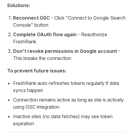
Solutions:
Reconnect GSC
- Click "Connect to Google Search
Console" button
Complete OAuth flow again
- Reauthorize
FreshRank
Don't revoke permissions in Google account
-
This breaks the connection
To prevent future issues:
FreshRank auto-refreshes tokens regularly if data
syncs happen
Connection remains active as long as site is actively
using GSC integration
Inactive sites (no data fetches) may see token
expiration