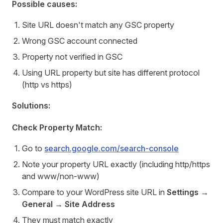
Possible causes:
Site URL doesn't match any GSC property
Wrong GSC account connected
Property not verified in GSC
Using URL property but site has different protocol
(http vs https)
Solutions:
Check Property Match:
Go to
search.google.com/search-console
Note your property URL exactly (including http/https
and www/non-www)
Compare to your WordPress site URL in
Settings →
General → Site Address
They must match exactly