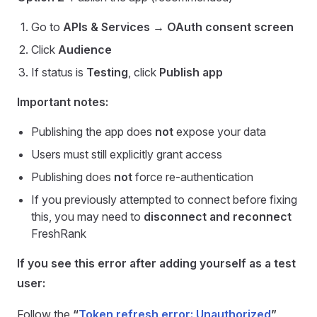
Go to
APIs & Services → OAuth consent screen
Click
Audience
If status is
Testing
, click
Publish app
Important notes:
Publishing the app does
not
expose your data
Users must still explicitly grant access
Publishing does
not
force re-authentication
If you previously attempted to connect before fixing
this, you may need to
disconnect and reconnect
FreshRank
If you see this error after adding yourself as a test
user:
Follow the
“
Token refresh error: Unauthorized
”