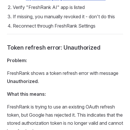
Verify "FreshRank AI" app is listed
If missing, you manually revoked it - don't do this
Reconnect through FreshRank Settings
Token refresh error: Unauthorized
Problem:
FreshRank shows a token refresh error with message
Unauthorized
.
What this means:
FreshRank is trying to use an existing OAuth refresh
token, but Google has rejected it. This indicates that the
stored authorization token is no longer valid and cannot