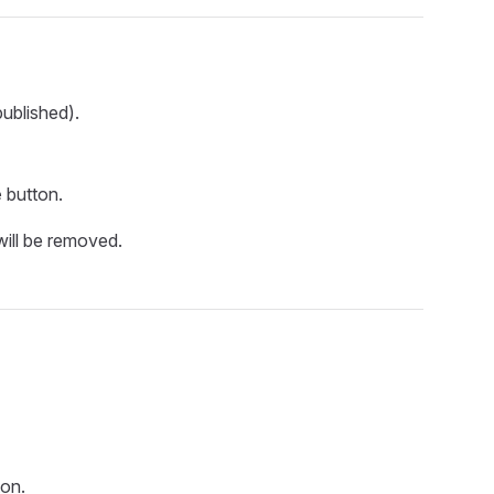
ublished).
e
button.
ill be removed.
on.