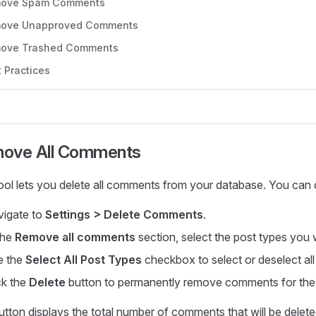
ove Spam Comments
ove Unapproved Comments
ove Trashed Comments
 Practices
ove All Comments
tool lets you delete all comments from your database. You ca
igate to
Settings > Delete Comments
.
the
Remove all comments
section, select the post types you
e the
Select All Post Types
checkbox to select or deselect all
ck the
Delete
button to permanently remove comments for the 
tton displays the total number of comments that will be delet