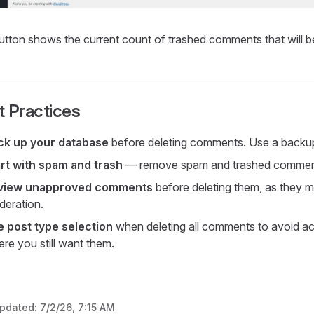
utton shows the current count of trashed comments that will 
t Practices
ck up your database
before deleting comments. Use a backup 
rt with spam and trash
— remove spam and trashed comments fi
view unapproved comments
before deleting them, as they m
eration.
e post type selection
when deleting all comments to avoid a
re you still want them.
updated:
7/2/26, 7:15 AM