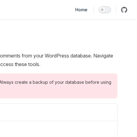
Main Navigation
Home
comments from your WordPress database. Navigate
ccess these tools.
Always create a backup of your database before using