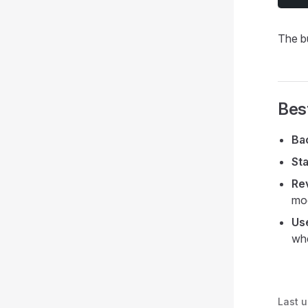
The b
Bes
Ba
Sta
Re
mod
Us
whe
Last 