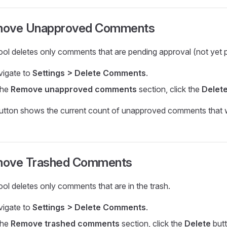
ove Unapproved Comments
ool deletes only comments that are pending approval (not yet p
igate to
Settings > Delete Comments
.
the
Remove unapproved comments
section, click the
Delet
utton shows the current count of unapproved comments that w
ove Trashed Comments
ool deletes only comments that are in the trash.
igate to
Settings > Delete Comments
.
the
Remove trashed comments
section, click the
Delete
butt