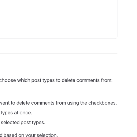
n choose which post types to delete comments from:
 want to delete comments from using the checkboxes.
 types at once.
selected post types.
ed based on your selection.