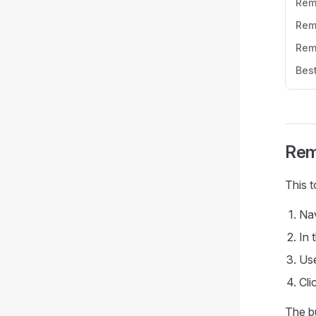
Rem
Rem
Rem
Best
Rem
This 
Nav
In 
Us
Cli
The bu