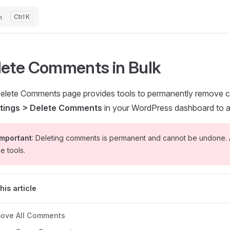
h
K
lete Comments in Bulk
elete Comments page provides tools to permanently remove 
ttings > Delete Comments
in your WordPress dashboard to a
mportant
: Deleting comments is permanent and cannot be undone. 
e tools.
this article
ove All Comments