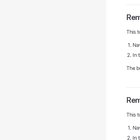
Rem
This t
Nav
In 
The b
Rem
This t
Nav
In 