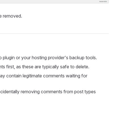
be removed.
plugin or your hosting provider's backup tools.
rst, as these are typically safe to delete.
ay contain legitimate comments waiting for
ccidentally removing comments from post types