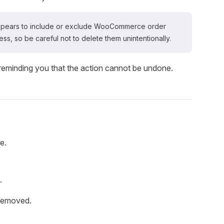
n appears to include or exclude WooCommerce order
s, so be careful not to delete them unintentionally.
 reminding you that the action cannot be undone.
e.
.
 removed.