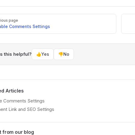
ious page
able Comments Settings
 this helpful?
👍
Yes
👎
No
ed Articles
le Comments Settings
nt Link and SEO Settings
t from our blog