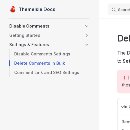
Themeisle Docs
Searc
Skip to content
Sidebar Navigation
Disable Comments
De
Getting Started
Settings & Features
The D
Disable Comments Settings
to
Se
Delete Comments in Bulk
Comment Link and SEO Settings
❗ I
thes
In 
Rem