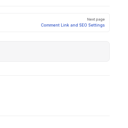
Next page
Comment Link and SEO Settings