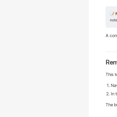
📝 
note
A con
Rem
This 
Nav
In 
The b