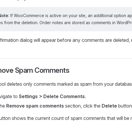
Note
: If WooCommerce is active on your site, an additional optio
s from the deletion. Order notes are stored as comments in WordPres
firmation dialog will appear before any comments are deleted,
ove Spam Comments
tool deletes only comments marked as spam from your databas
igate to
Settings > Delete Comments
.
the
Remove spam comments
section, click the
Delete
button
utton shows the current count of spam comments that will be