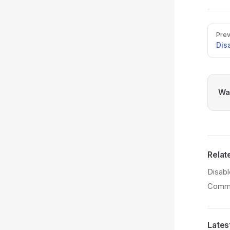
Pager
Prev
Dis
Was
Relat
Disab
Comme
Lates