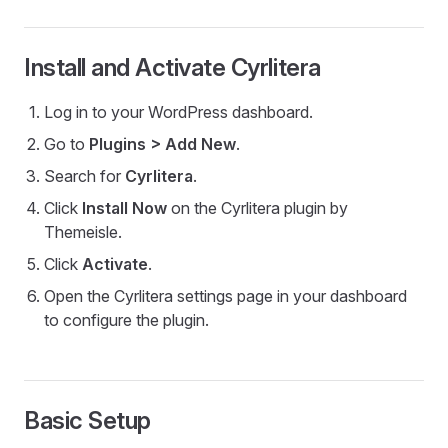
Install and Activate Cyrlitera
Log in to your WordPress dashboard.
Go to
Plugins > Add New
.
Search for
Cyrlitera
.
Click
Install Now
on the Cyrlitera plugin by
Themeisle.
Click
Activate
.
Open the Cyrlitera settings page in your dashboard
to configure the plugin.
Basic Setup