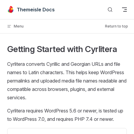
Skip to content
Themeisle Docs
Menu
Return to top
Getting Started with Cyrlitera
Cyrlitera converts Cyrillic and Georgian URLs and file
names to Latin characters. This helps keep WordPress
permalinks and uploaded media file names readable and
compatible across browsers, plugins, and external
services.
Cyrlitera requires WordPress 5.6 or newer, is tested up
to WordPress 7.0, and requires PHP 7.4 or newer.