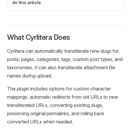
In this article
What Cyrlitera Does
Cyrlitera can automatically transliterate new slugs for
posts, pages, categories, tags, custom post types, and
taxonomies. It can also transliterate attachment file
names during upload.
The plugin includes options for custom character
mappings, automatic redirects from old URLs to new
transliterated URLs, converting existing slugs,
preserving original permalinks, and rolling back
converted URLs when needed.