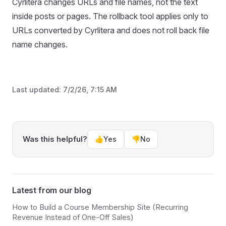
Cyrlitera changes URLs and file names, not the text
inside posts or pages. The rollback tool applies only to
URLs converted by Cyrlitera and does not roll back file
name changes.
Last updated:
7/2/26, 7:15 AM
Was this helpful?
👍
Yes
👎
No
Latest from our blog
How to Build a Course Membership Site (Recurring
Revenue Instead of One-Off Sales)