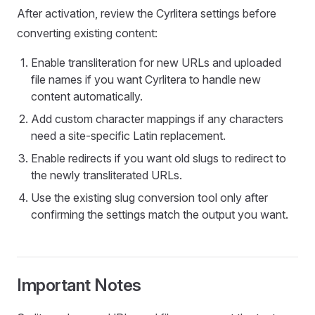
After activation, review the Cyrlitera settings before
converting existing content:
Enable transliteration for new URLs and uploaded
file names if you want Cyrlitera to handle new
content automatically.
Add custom character mappings if any characters
need a site-specific Latin replacement.
Enable redirects if you want old slugs to redirect to
the newly transliterated URLs.
Use the existing slug conversion tool only after
confirming the settings match the output you want.
Important Notes